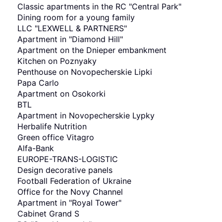
Classic apartments in the RC "Central Park"
Dining room for a young family
LLC "LEXWELL & PARTNERS"
Apartment in "Diamond Hill"
Apartment on the Dnieper embankment
Kitchen on Poznyaky
Penthouse on Novopecherskie Lipki
Papa Carlo
Apartment on Osokorki
BTL
Apartment in Novopecherskie Lypky
Herbalife Nutrition
Green office Vitagro
Alfa-Bank
EUROPE-TRANS-LOGISTIC
Design decorative panels
Football Federation of Ukraine
Office for the Novy Channel
Apartment in "Royal Tower"
Cabinet Grand S