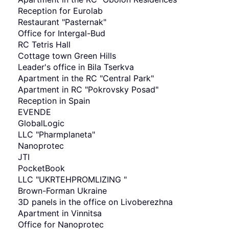
Reception for Eurolab
Restaurant "Pasternak"
Office for Intergal-Bud
RC Tetris Hall
Cottage town Green Hills
Leader's office in Bila Tserkva
Apartment in the RC "Central Park"
Apartment in RC "Pokrovsky Posad"
Reception in Spain
EVENDE
GlobalLogic
LLC "Pharmplaneta"
Nanoprotec
JTI
PocketBook
LLC "UKRTEHPROMLIZING "
Brown-Forman Ukraine
3D panels in the office on Livoberezhna
Apartment in Vinnitsa
Office for Nanoprotec