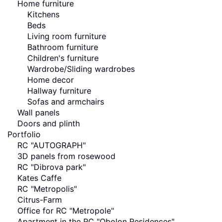
Home furniture
Kitchens
Beds
Living room furniture
Bathroom furniture
Children's furniture
Wardrobe/Sliding wardrobes
Home decor
Hallway furniture
Sofas and armchairs
Wall panels
Doors and plinth
Portfolio
RC "AUTOGRAPH"
3D panels from rosewood
RC "Dibrova park"
Kates Caffe
RC "Metropolis"
Citrus-Farm
Office for RC "Metropole"
Apartment in the RC "Obolon Residences"