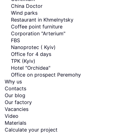
China Doctor
Wind parks
Restaurant in Khmelnytsky
Coffee point furniture
Corporation "Arterium"
FBS
Nanoprotec ( Kyiv)
Office for 4 days
TPK (Kyiv)
Hotel "Orchidea"
Office on prospect Peremohy
Why us
Contacts
Our blog
Our factory
Vacancies
Video
Materials
Calculate your project