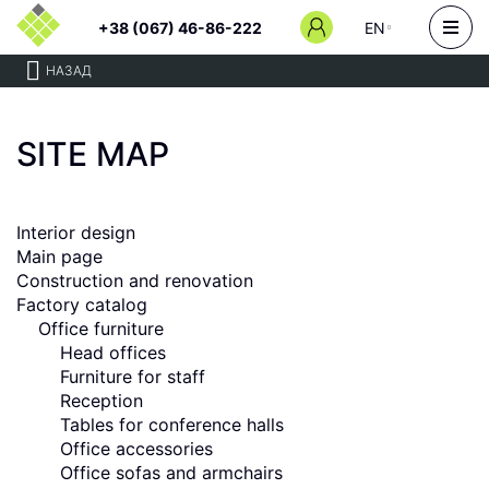
+38 (067) 46-86-222
EN
НАЗАД
SITE MAP
Interior design
Main page
Сonstruction and renovation
Factory catalog
Office furniture
Head offices
Furniture for staff
Reception
Tables for conference halls
Office accessories
Office sofas and armchairs