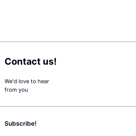
Contact us!
We'd love to hear
from you
Subscribe!