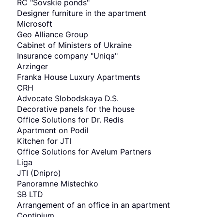
RC "Sovskie ponds"
Designer furniture in the apartment
Мicrosoft
Geo Alliance Group
Cabinet of Ministers of Ukraine
Insurance company "Uniqa"
Arzinger
Franka House Luxury Apartments
CRH
Advocate Slobodskaya D.S.
Decorative panels for the house
Office Solutions for Dr. Redis
Apartment on Podil
Kitchen for JTI
Office Solutions for Avelum Partners
Liga
JTI (Dnipro)
Panoramne Mistechko
SB LTD
Arrangement of an office in an apartment
Continium