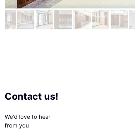
Contact us!
We'd love to hear
from you