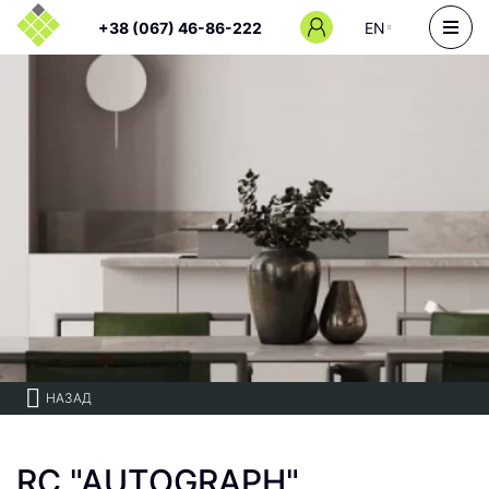
+38 (067) 46-86-222
EN
НАЗАД
RC "AUTOGRAPH"