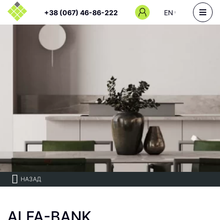
+38 (067) 46-86-222
EN
НАЗАД
ALFA-BANK