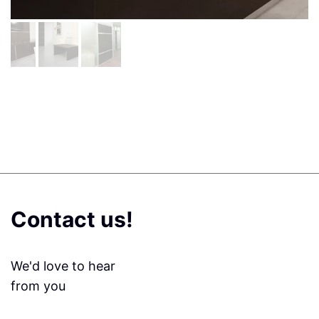
Contact us!
We'd love to hear
from you