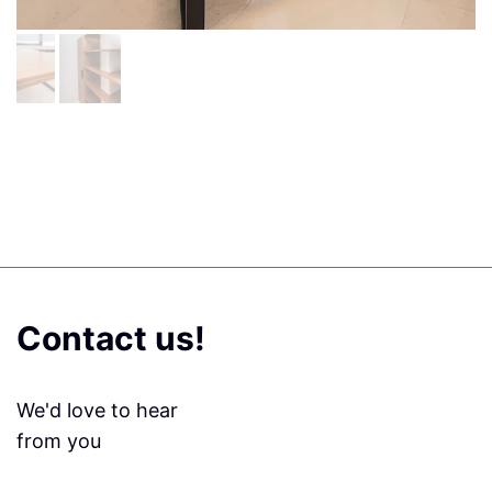
Contact us!
We'd love to hear
from you