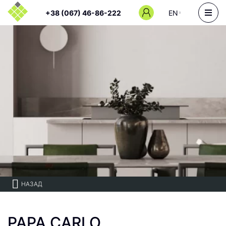
+38 (067) 46-86-222
EN
НАЗАД
PAPA CARLO