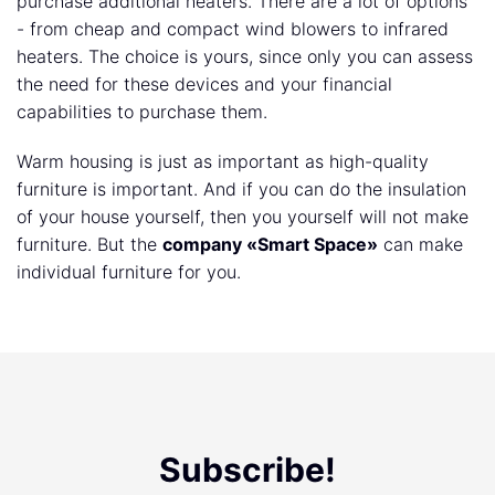
purchase additional heaters. There are a lot of options
- from cheap and compact wind blowers to infrared
heaters. The choice is yours, since only you can assess
the need for these devices and your financial
capabilities to purchase them.
Warm housing is just as important as high-quality
furniture is important. And if you can do the insulation
of your house yourself, then you yourself will not make
furniture. But the
company «Smart Space»
can make
individual furniture for you.
Subscribe!