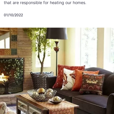
that are responsible for heating our homes.
01/10/2022