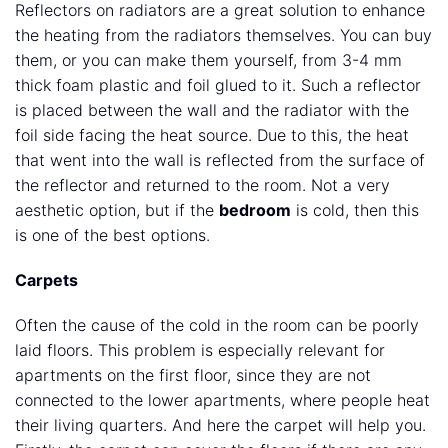
Reflectors on radiators are a great solution to enhance
the heating from the radiators themselves. You can buy
them, or you can make them yourself, from 3-4 mm
thick foam plastic and foil glued to it. Such a reflector
is placed between the wall and the radiator with the
foil side facing the heat source. Due to this, the heat
that went into the wall is reflected from the surface of
the reflector and returned to the room. Not a very
aesthetic option, but if the
bedroom
is cold, then this
is one of the best options.
Carpets
Often the cause of the cold in the room can be poorly
laid floors. This problem is especially relevant for
apartments on the first floor, since they are not
connected to the lower apartments, where people heat
their living quarters. And here the carpet will help you.