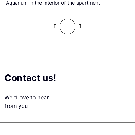
Aquarium in the interior of the apartment
G
Contact us!
We'd love to hear
from you