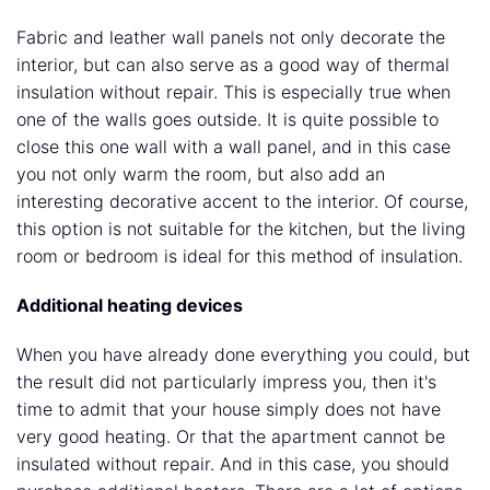
Fabric and leather wall panels not only decorate the
interior, but can also serve as a good way of thermal
insulation without repair. This is especially true when
one of the walls goes outside. It is quite possible to
close this one wall with a wall panel, and in this case
you not only warm the room, but also add an
interesting decorative accent to the interior. Of course,
this option is not suitable for the kitchen, but the living
room or bedroom is ideal for this method of insulation.
Additional heating devices
When you have already done everything you could, but
the result did not particularly impress you, then it's
time to admit that your house simply does not have
very good heating. Or that the apartment cannot be
insulated without repair. And in this case, you should