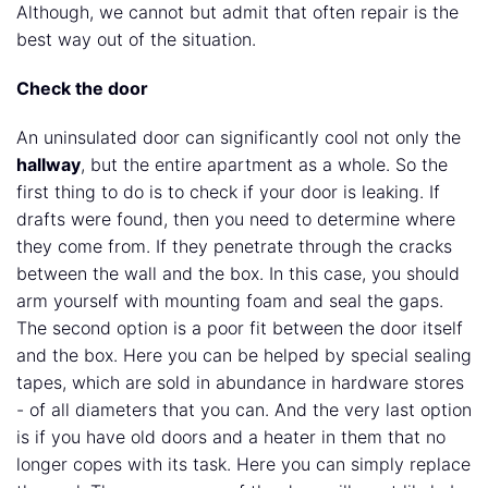
Although, we cannot but admit that often repair is the
best way out of the situation.
Check the door
An uninsulated door can significantly cool not only the
hallway
, but the entire apartment as a whole. So the
first thing to do is to check if your door is leaking. If
drafts were found, then you need to determine where
they come from. If they penetrate through the cracks
between the wall and the box. In this case, you should
arm yourself with mounting foam and seal the gaps.
The second option is a poor fit between the door itself
and the box. Here you can be helped by special sealing
tapes, which are sold in abundance in hardware stores
- of all diameters that you can. And the very last option
is if you have old doors and a heater in them that no
longer copes with its task. Here you can simply replace