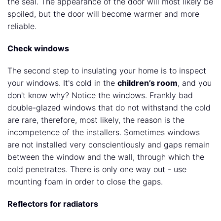
the seal. The appearance of the door will most likely be
spoiled, but the door will become warmer and more
reliable.
Check windows
The second step to insulating your home is to inspect
your windows. It's cold in the
children’s room
, and you
don't know why? Notice the windows. Frankly bad
double-glazed windows that do not withstand the cold
are rare, therefore, most likely, the reason is the
incompetence of the installers. Sometimes windows
are not installed very conscientiously and gaps remain
between the window and the wall, through which the
cold penetrates. There is only one way out - use
mounting foam in order to close the gaps.
Reflectors for radiators