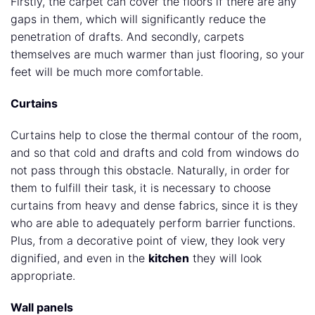
Firstly, the carpet can cover the floors if there are any
gaps in them, which will significantly reduce the
penetration of drafts. And secondly, carpets
themselves are much warmer than just flooring, so your
feet will be much more comfortable.
Curtains
Curtains help to close the thermal contour of the room,
and so that cold and drafts and cold from windows do
not pass through this obstacle. Naturally, in order for
them to fulfill their task, it is necessary to choose
curtains from heavy and dense fabrics, since it is they
who are able to adequately perform barrier functions.
Plus, from a decorative point of view, they look very
dignified, and even in the
kitchen
they will look
appropriate.
Wall panels