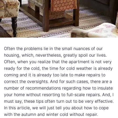
Often the problems lie in the small nuances of our
housing, which, nevertheless, greatly spoil our lives.
Often, when you realize that the apartment is not very
ready for the cold, the time for cold weather is already
coming and it is already too late to make repairs to
correct the oversights. And for such cases, there are a
number of recommendations regarding how to insulate
your home without resorting to full-scale repairs. And, I
must say, these tips often turn out to be very effective.
In this article, we will just tell you about how to cope
with the autumn and winter cold without repair.