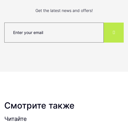
Get the latest news and offers!
Смотрите также
Читайте