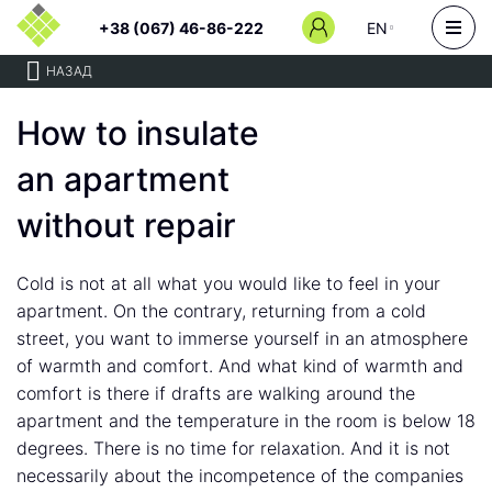
+38 (067) 46-86-222
EN
НАЗАД
How to insulate
an apartment
without repair
Cold is not at all what you would like to feel in your
apartment. On the contrary, returning from a cold
street, you want to immerse yourself in an atmosphere
of warmth and comfort. And what kind of warmth and
comfort is there if drafts are walking around the
apartment and the temperature in the room is below 18
degrees. There is no time for relaxation. And it is not
necessarily about the incompetence of the companies