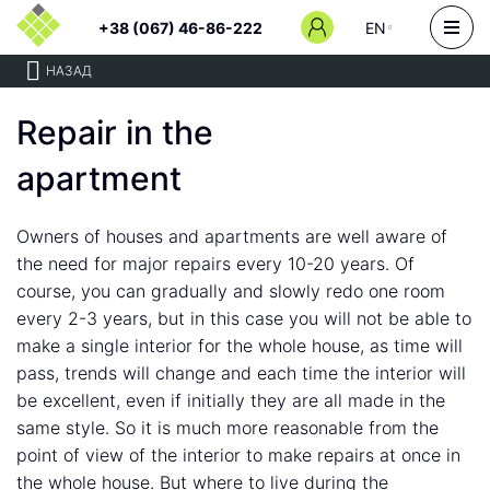
+38 (067) 46-86-222
EN
НАЗАД
Repair in the
apartment
Owners of houses and apartments are well aware of
the need for major repairs every 10-20 years. Of
course, you can gradually and slowly redo one room
every 2-3 years, but in this case you will not be able to
make a single interior for the whole house, as time will
pass, trends will change and each time the interior will
be excellent, even if initially they are all made in the
same style. So it is much more reasonable from the
point of view of the interior to make repairs at once in
the whole house. But where to live during the