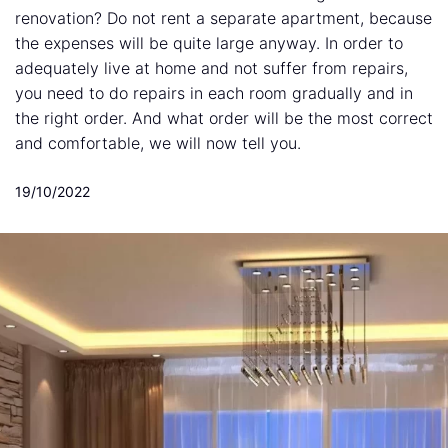
renovation? Do not rent a separate apartment, because
the expenses will be quite large anyway. In order to
adequately live at home and not suffer from repairs,
you need to do repairs in each room gradually and in
the right order. And what order will be the most correct
and comfortable, we will now tell you.
19/10/2022