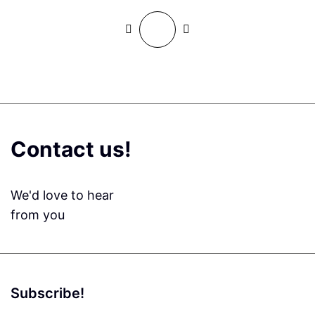
Contact us!
We'd love to hear
from you
Subscribe!