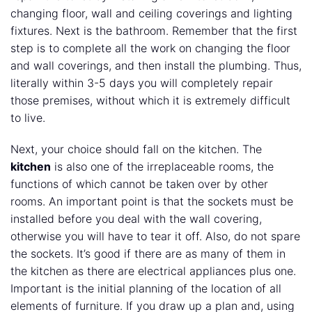
changing floor, wall and ceiling coverings and lighting
fixtures. Next is the bathroom. Remember that the first
step is to complete all the work on changing the floor
and wall coverings, and then install the plumbing. Thus,
literally within 3-5 days you will completely repair
those premises, without which it is extremely difficult
to live.
Next, your choice should fall on the kitchen. The
kitchen
is also one of the irreplaceable rooms, the
functions of which cannot be taken over by other
rooms. An important point is that the sockets must be
installed before you deal with the wall covering,
otherwise you will have to tear it off. Also, do not spare
the sockets. It’s good if there are as many of them in
the kitchen as there are electrical appliances plus one.
Important is the initial planning of the location of all
elements of furniture. If you draw up a plan and, using