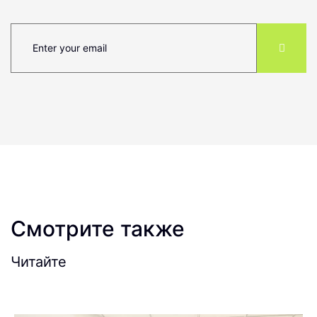
Смотрите также
Читайте