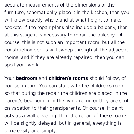
accurate measurements of the dimensions of the
furniture, schematically place it in the kitchen, then you
will know exactly where and at what height to make
sockets. If the repair plans also include a balcony, then
at this stage it is necessary to repair the balcony. Of
course, this is not such an important room, but all the
construction debris will sweep through all the adjacent
rooms, and if they are already repaired, then you can
spoil your work.
Your
bedroom
and
children’s rooms
should follow, of
course, in turn. You can start with the children's room,
so that during the repair the children are placed in the
parent's bedroom or in the living room, or they are sent
on vacation to their grandparents. Of course, if paint
acts as a wall covering, then the repair of these rooms
will be slightly delayed, but in general, everything is
done easily and simply.