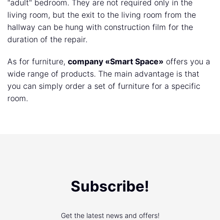
"adult" bedroom. They are not required only in the
living room, but the exit to the living room from the
hallway can be hung with construction film for the
duration of the repair.
As for furniture,
company «Smart Space»
offers you a
wide range of products. The main advantage is that
you can simply order a set of furniture for a specific
room.
Subscribe!
Get the latest news and offers!