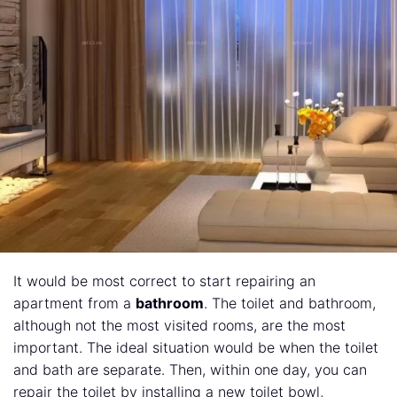
It would be most correct to start repairing an
apartment from a
bathroom
. The toilet and bathroom,
although not the most visited rooms, are the most
important. The ideal situation would be when the toilet
and bath are separate. Then, within one day, you can
repair the toilet by installing a new toilet bowl,