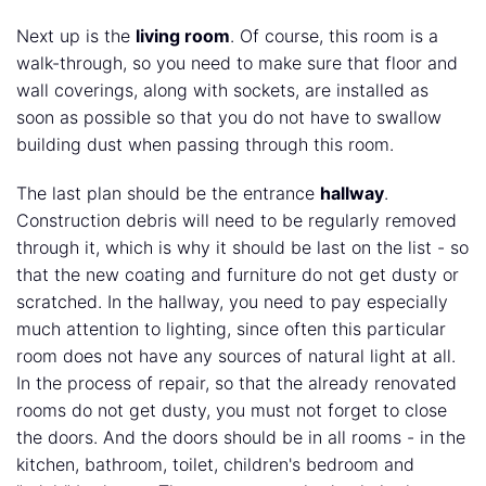
Next up is the
living room
. Of course, this room is a
walk-through, so you need to make sure that floor and
wall coverings, along with sockets, are installed as
soon as possible so that you do not have to swallow
building dust when passing through this room.
The last plan should be the entrance
hallway
.
Construction debris will need to be regularly removed
through it, which is why it should be last on the list - so
that the new coating and furniture do not get dusty or
scratched. In the hallway, you need to pay especially
much attention to lighting, since often this particular
room does not have any sources of natural light at all.
In the process of repair, so that the already renovated
rooms do not get dusty, you must not forget to close
the doors. And the doors should be in all rooms - in the
kitchen, bathroom, toilet, children's bedroom and