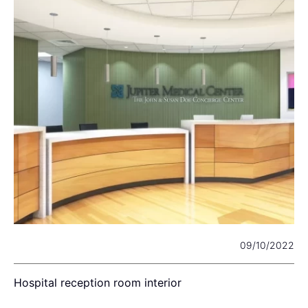
22
09/10/2022
Hospital reception room interior
W