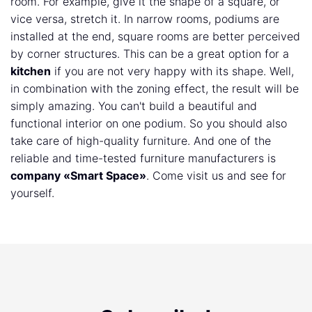
room. For example, give it the shape of a square, or
vice versa, stretch it. In narrow rooms, podiums are
installed at the end, square rooms are better perceived
by corner structures. This can be a great option for a
kitchen
if you are not very happy with its shape. Well,
in combination with the zoning effect, the result will be
simply amazing. You can't build a beautiful and
functional interior on one podium. So you should also
take care of high-quality furniture. And one of the
reliable and time-tested furniture manufacturers is
company «Smart Space»
. Come visit us and see for
yourself.