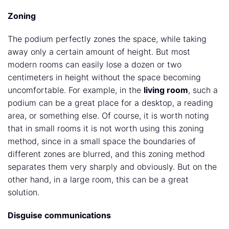
Zoning
The podium perfectly zones the space, while taking
away only a certain amount of height. But most
modern rooms can easily lose a dozen or two
centimeters in height without the space becoming
uncomfortable. For example, in the
living room
, such a
podium can be a great place for a desktop, a reading
area, or something else. Of course, it is worth noting
that in small rooms it is not worth using this zoning
method, since in a small space the boundaries of
different zones are blurred, and this zoning method
separates them very sharply and obviously. But on the
other hand, in a large room, this can be a great
solution.
Disguise communications