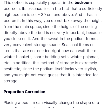
This option is especially popular in the
bedroom
bedroom. Its essence lies in the fact that a sufficiently
high podium is set - 30 cm and above. And it has a
bed on it. In this way, you do not take away the height
from the main space, since the height of the ceiling
directly above the bed is not very important, because
you sleep on it. And the sweat in the podium forms a
very convenient storage space. Seasonal items or
items that are not needed right now can wait there -
winter blankets, spare bedding sets, winter pajamas,
etc. In addition, this method of storage is extremely
aesthetic, since the podium itself looks very stylish,
and you might not even guess that it is intended for
storage.
Proportion Correction
Placing a podium can visually change the shape of a