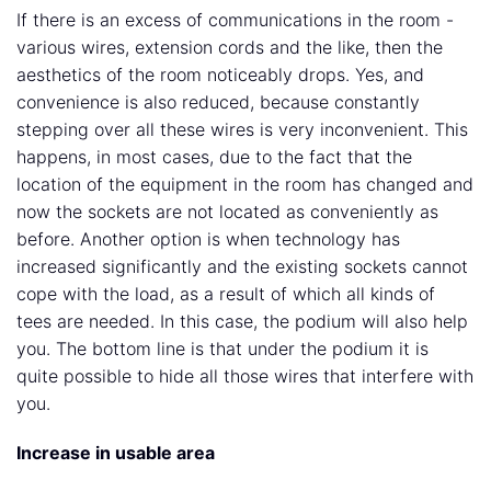
If there is an excess of communications in the room -
various wires, extension cords and the like, then the
aesthetics of the room noticeably drops. Yes, and
convenience is also reduced, because constantly
stepping over all these wires is very inconvenient. This
happens, in most cases, due to the fact that the
location of the equipment in the room has changed and
now the sockets are not located as conveniently as
before. Another option is when technology has
increased significantly and the existing sockets cannot
cope with the load, as a result of which all kinds of
tees are needed. In this case, the podium will also help
you. The bottom line is that under the podium it is
quite possible to hide all those wires that interfere with
you.
Increase in usable area