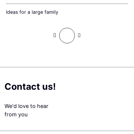
Ideas for a large family
F
Contact us!
We'd love to hear
from you