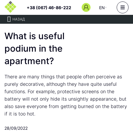
+38 (067) 46-86-222
EN
НАЗАД
What is useful
podium in the
apartment?
There are many things that people often perceive as
purely decorative, although they have quite useful
functions. For example, protective screens on the
battery will not only hide its unsightly appearance, but
also save everyone from getting burned on the battery
if it is too hot.
28/09/2022