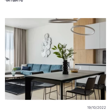
23
19/10/2022