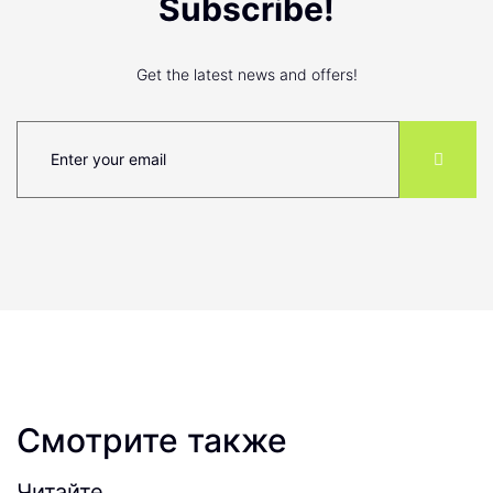
Subscribe!
Get the latest news and offers!
Смотрите также
Читайте