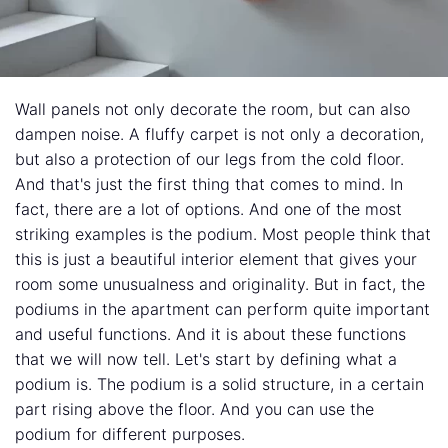
Wall panels not only decorate the room, but can also
dampen noise. A fluffy carpet is not only a decoration,
but also a protection of our legs from the cold floor.
And that's just the first thing that comes to mind. In
fact, there are a lot of options. And one of the most
striking examples is the podium. Most people think that
this is just a beautiful interior element that gives your
room some unusualness and originality. But in fact, the
podiums in the apartment can perform quite important
and useful functions. And it is about these functions
that we will now tell. Let's start by defining what a
podium is. The podium is a solid structure, in a certain
part rising above the floor. And you can use the
podium for different purposes.