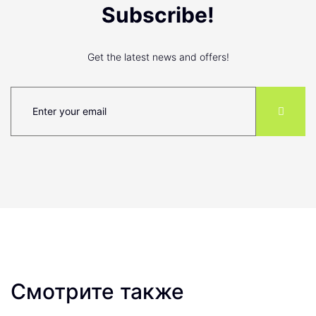
Subscribe!
Get the latest news and offers!
Смотрите также