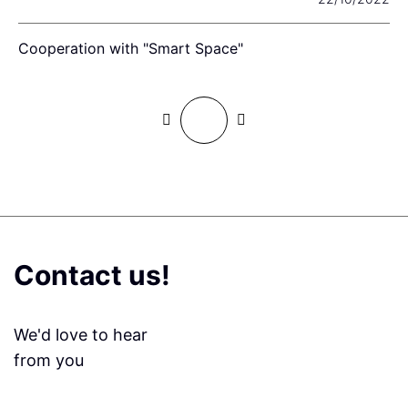
Cooperation with "Smart Space"
W
Contact us!
We'd love to hear
from you