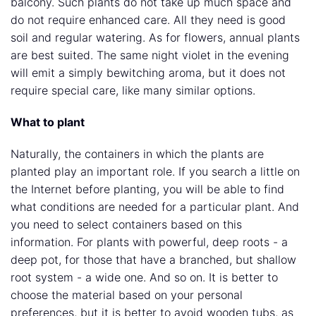
balcony. Such plants do not take up much space and
do not require enhanced care. All they need is good
soil and regular watering. As for flowers, annual plants
are best suited. The same night violet in the evening
will emit a simply bewitching aroma, but it does not
require special care, like many similar options.
What to plant
Naturally, the containers in which the plants are
planted play an important role. If you search a little on
the Internet before planting, you will be able to find
what conditions are needed for a particular plant. And
you need to select containers based on this
information. For plants with powerful, deep roots - a
deep pot, for those that have a branched, but shallow
root system - a wide one. And so on. It is better to
choose the material based on your personal
preferences, but it is better to avoid wooden tubs, as