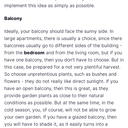
implement this idea as simply as possible.
Balcony
Ideally, your balcony should face the sunny side. In
large apartments, there is usually a choice, since there
balconies usually go to different sides of the building -
from the
bedroom
and from the living room, but if you
have one balcony, then you don’t have to choose. But in
this case, be prepared for a not very plentiful harvest.
So choose unpretentious plants, such as bushes and
flowers - they do not really like direct sunlight. If you
have an open balcony, then this is great, as they
provide garden plants as close to their natural
conditions as possible. But at the same time, in the
cold season, you, of course, will not be able to grow
your own garden. If you have a glazed balcony, then
you will have to shade it, as it easily turns into a