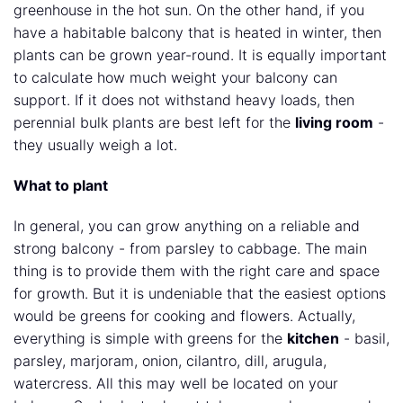
greenhouse in the hot sun. On the other hand, if you
have a habitable balcony that is heated in winter, then
plants can be grown year-round. It is equally important
to calculate how much weight your balcony can
support. If it does not withstand heavy loads, then
perennial bulk plants are best left for the
living room
-
they usually weigh a lot.
What to plant
In general, you can grow anything on a reliable and
strong balcony - from parsley to cabbage. The main
thing is to provide them with the right care and space
for growth. But it is undeniable that the easiest options
would be greens for cooking and flowers. Actually,
everything is simple with greens for the
kitchen
- basil,
parsley, marjoram, onion, cilantro, dill, arugula,
watercress. All this may well be located on your