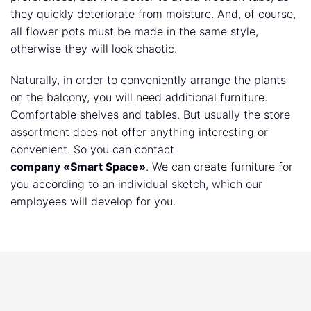
they quickly deteriorate from moisture. And, of course,
all flower pots must be made in the same style,
otherwise they will look chaotic.
Naturally, in order to conveniently arrange the plants
on the balcony, you will need additional furniture.
Comfortable shelves and tables. But usually the store
assortment does not offer anything interesting or
convenient. So you can contact
company «Smart Space»
. We can create furniture for
you according to an individual sketch, which our
employees will develop for you.