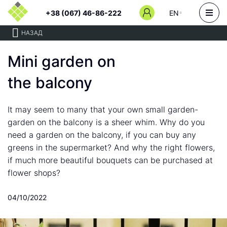
+38 (067) 46-86-222
EN
НАЗАД
Mini garden on
the balcony
It may seem to many that your own small garden-
garden on the balcony is a sheer whim. Why do you
need a garden on the balcony, if you can buy any
greens in the supermarket? And why the right flowers,
if much more beautiful bouquets can be purchased at
flower shops?
04/10/2022