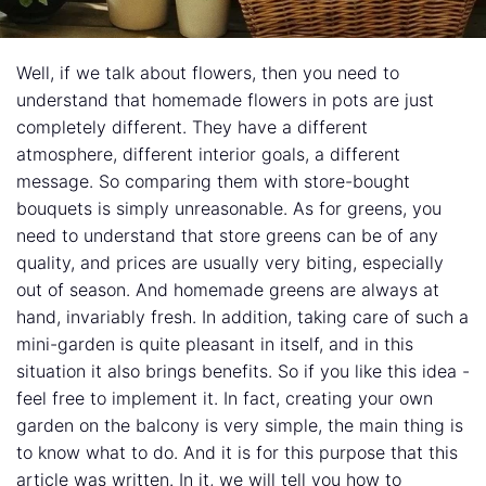
Well, if we talk about flowers, then you need to
understand that homemade flowers in pots are just
completely different. They have a different
atmosphere, different interior goals, a different
message. So comparing them with store-bought
bouquets is simply unreasonable. As for greens, you
need to understand that store greens can be of any
quality, and prices are usually very biting, especially
out of season. And homemade greens are always at
hand, invariably fresh. In addition, taking care of such a
mini-garden is quite pleasant in itself, and in this
situation it also brings benefits. So if you like this idea -
feel free to implement it. In fact, creating your own
garden on the balcony is very simple, the main thing is
to know what to do. And it is for this purpose that this
article was written. In it, we will tell you how to