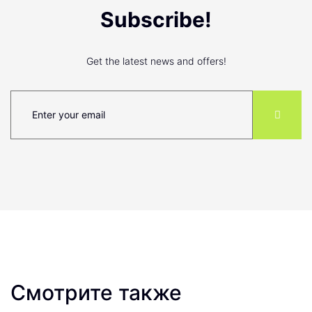
Subscribe!
Get the latest news and offers!
Смотрите также