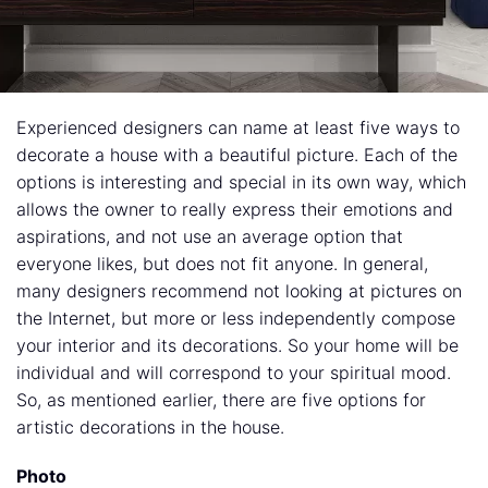
Experienced designers can name at least five ways to
decorate a house with a beautiful picture. Each of the
options is interesting and special in its own way, which
allows the owner to really express their emotions and
aspirations, and not use an average option that
everyone likes, but does not fit anyone. In general,
many designers recommend not looking at pictures on
the Internet, but more or less independently compose
your interior and its decorations. So your home will be
individual and will correspond to your spiritual mood.
So, as mentioned earlier, there are five options for
artistic decorations in the house.
Photo