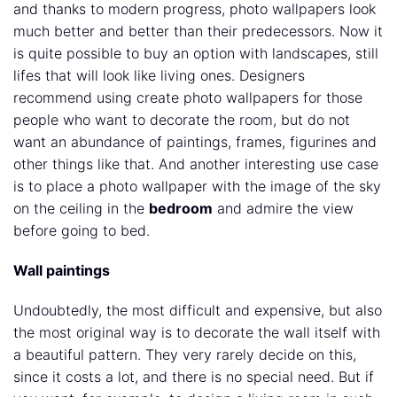
and thanks to modern progress, photo wallpapers look
much better and better than their predecessors. Now it
is quite possible to buy an option with landscapes, still
lifes that will look like living ones. Designers
recommend using create photo wallpapers for those
people who want to decorate the room, but do not
want an abundance of paintings, frames, figurines and
other things like that. And another interesting use case
is to place a photo wallpaper with the image of the sky
on the ceiling in the
bedroom
and admire the view
before going to bed.
Wall paintings
Undoubtedly, the most difficult and expensive, but also
the most original way is to decorate the wall itself with
a beautiful pattern. They very rarely decide on this,
since it costs a lot, and there is no special need. But if