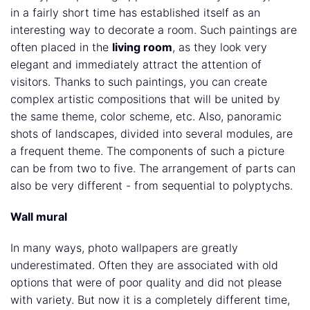
in a fairly short time has established itself as an
interesting way to decorate a room. Such paintings are
often placed in the
living room
, as they look very
elegant and immediately attract the attention of
visitors. Thanks to such paintings, you can create
complex artistic compositions that will be united by
the same theme, color scheme, etc. Also, panoramic
shots of landscapes, divided into several modules, are
a frequent theme. The components of such a picture
can be from two to five. The arrangement of parts can
also be very different - from sequential to polyptychs.
Wall mural
In many ways, photo wallpapers are greatly
underestimated. Often they are associated with old
options that were of poor quality and did not please
with variety. But now it is a completely different time,