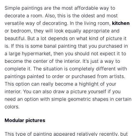
Simple paintings are the most affordable way to
decorate a room. Also, this is the oldest and most
versatile way of decorating. In the living room,
kitchen
or bedroom, they will look equally appropriate and
beautiful. But a lot depends on what kind of picture it
is. If this is some banal painting that you purchased in
a large hypermarket, then you should not expect it to
become the center of the interior. It's just a way to
complete it. The situation is completely different with
paintings painted to order or purchased from artists.
This option can really become a highlight of your
interior. You can also draw a picture yourself if you
need an option with simple geometric shapes in certain
colors.
Modular pictures
This type of painting appeared relatively recently, but