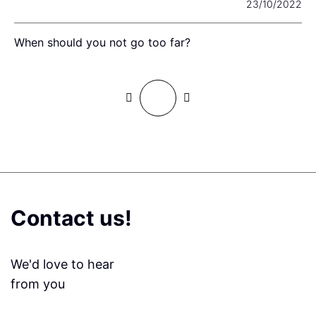
22
23/10/2022
When should you not go too far?
L
Contact us!
We'd love to hear
from you