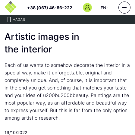
+38 (067) 46-86-222
EN
НАЗАД
Artistic images in
the interior
Each of us wants to somehow decorate the interior in a
special way, make it unforgettable, original and
completely unique. And, of course, it is important that
in the end you get something that matches your taste
and your idea of u200bu200bbeauty. Paintings are the
most popular way, as an affordable and beautiful way
to express yourself. But this is far from the only option
among artistic research.
19/10/2022