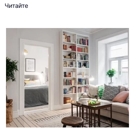
Читайте