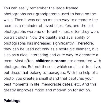
You can easily remember the large framed
photographs your grandparents used to hang on the
walls. Then it was not so much a way to decorate the
room as a reminder of loved ones. Yes, and the old
photographs were no different - most often they were
portrait shots. Now the quality and availability of
photographs has increased significantly. Therefore,
they can be used not only as a nostalgic element, but
also as a nice, interesting and cute way to decorate a
room. Most often,
children’s rooms
are decorated with
photographs. But not those in which small children live,
but those that belong to teenagers. With the help of a
photo, you create a small stand that captures your
best moments in life, memorable dates, etc. And this
greatly improves mood and motivation for action.
Paintings