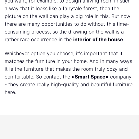
you want, for example, to design a living room in such
a way that it looks like a fairytale forest, then the
picture on the wall can play a big role in this. But now
there are many opportunities to do without this time-
consuming process, so the drawing on the wall is a
rather rare occurrence in the
interior of the house
.
Whichever option you choose, it's important that it
matches the furniture in your home. And in many ways
it is the furniture that makes the room truly cozy and
comfortable. So contact the
«Smart Space»
company
- they create really high-quality and beautiful furniture
here.