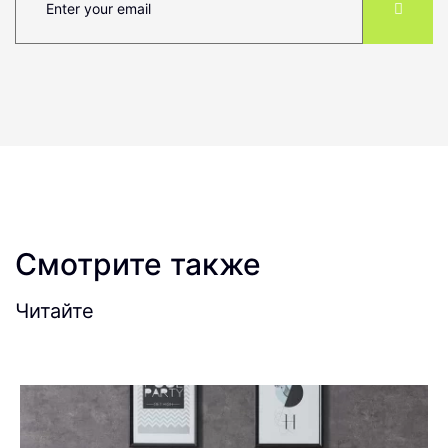
Смотрите также
Читайте