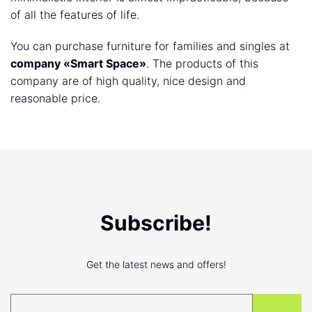
of all the features of life.
You can purchase furniture for families and singles at
company «Smart Space»
. The products of this
company are of high quality, nice design and
reasonable price.
Subscribe!
Get the latest news and offers!