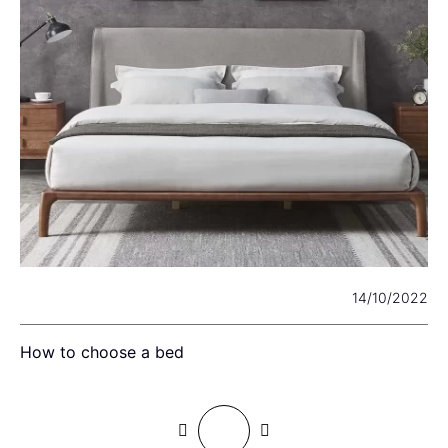
22
14/10/2022
How to choose a bed
I