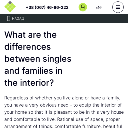
+38 (067) 46-86-222
EN
НАЗАД
What are the
differences
between singles
and families in
the interior?
Regardless of whether you live alone or have a family,
you have a very obvious need - to equip the interior of
your home so that it is pleasant to be in this very house
and comfortable to live. Rational use of space, proper
arrangement of things, comfortable furniture, beautiful