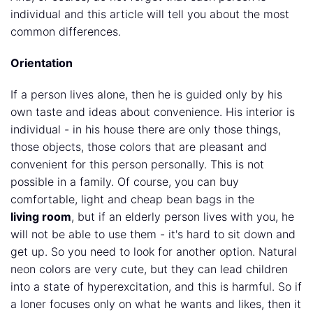
individual and this article will tell you about the most
common differences.
Orientation
If a person lives alone, then he is guided only by his
own taste and ideas about convenience. His interior is
individual - in his house there are only those things,
those objects, those colors that are pleasant and
convenient for this person personally. This is not
possible in a family. Of course, you can buy
comfortable, light and cheap bean bags in the
living room
, but if an elderly person lives with you, he
will not be able to use them - it's hard to sit down and
get up. So you need to look for another option. Natural
neon colors are very cute, but they can lead children
into a state of hyperexcitation, and this is harmful. So if
a loner focuses only on what he wants and likes, then it