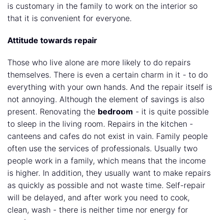
is customary in the family to work on the interior so
that it is convenient for everyone.
Attitude towards repair
Those who live alone are more likely to do repairs
themselves. There is even a certain charm in it - to do
everything with your own hands. And the repair itself is
not annoying. Although the element of savings is also
present. Renovating the
bedroom
- it is quite possible
to sleep in the living room. Repairs in the kitchen -
canteens and cafes do not exist in vain. Family people
often use the services of professionals. Usually two
people work in a family, which means that the income
is higher. In addition, they usually want to make repairs
as quickly as possible and not waste time. Self-repair
will be delayed, and after work you need to cook,
clean, wash - there is neither time nor energy for