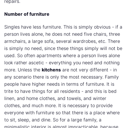
repairs.
Number of furniture
Singles have less furniture. This is simply obvious - if a
person lives alone, he does not need five chairs, three
armchairs, a large sofa, several wardrobes, etc. There
is simply no need, since these things simply will not be
used. So often apartments where a person lives alone
look rather ascetic - everything you need and nothing
more. Unless the
kitchens
are not very different - in
any scenario there is only the most necessary. Family
people have higher needs in terms of furniture. It is
trite to have things for all residents - and this is bed
linen, and home clothes, and towels, and winter
clothes, and much more. It is necessary to provide
everyone with furniture so that there is a place where
to sit, sleep, and dine. So for a large family, a
minimalistic interior is almost impracticable, because