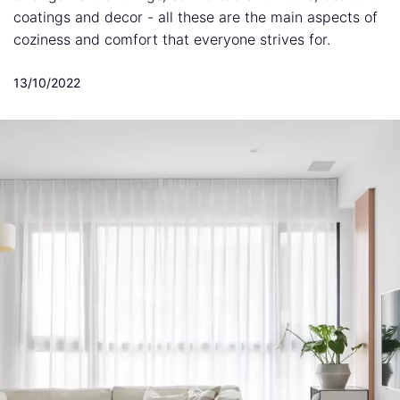
coatings and decor - all these are the main aspects of
coziness and comfort that everyone strives for.
13/10/2022