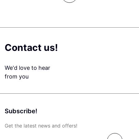
Contact us!
We'd love to hear
from you
Subscribe!
Get the latest news and offers!