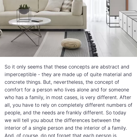
So it only seems that these concepts are abstract and
imperceptible - they are made up of quite material and
concrete things. But, nevertheless, the concept of
comfort for a person who lives alone and for someone
who has a family, in most cases, is very different. After
all, you have to rely on completely different numbers of
people, and the needs are frankly different. So today
we will tell you about the differences between the
interior of a single person and the interior of a family.
And, of course, do not forget that each person is