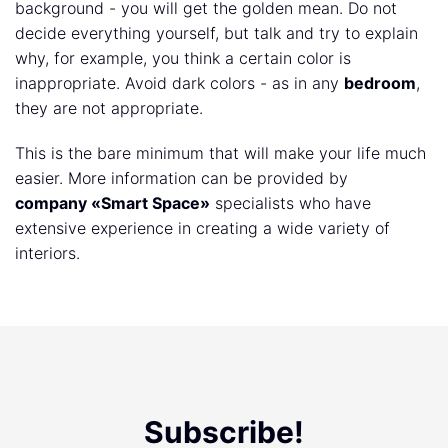
background - you will get the golden mean. Do not
decide everything yourself, but talk and try to explain
why, for example, you think a certain color is
inappropriate. Avoid dark colors - as in any
bedroom
,
they are not appropriate.
This is the bare minimum that will make your life much
easier. More information can be provided by
company «Smart Space»
specialists who have
extensive experience in creating a wide variety of
interiors.
Subscribe!