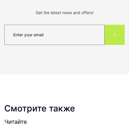
Get the latest news and offers!
Смотрите также
Читайте