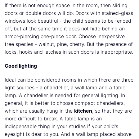
If there is not enough space in the room, then sliding
doors or double doors will do. Doors with stained-glass
windows look beautiful - the child seems to be fenced
off, but at the same time it does not hide behind an
armor-piercing one-piece door. Choose inexpensive
tree species - walnut, pine, cherry. But the presence of
locks, hooks and latches in such doors is inappropriate.
Good lighting
Ideal can be considered rooms in which there are three
light sources - a chandelier, a wall lamp and a table
lamp. A chandelier is needed for general lighting. In
general, it is better to choose compact chandeliers,
which are usually hung in the
kitchen
, so that they are
more difficult to break. A table lamp is an
indispensable thing in your studies if your child's
eyesight is dear to you. And a wall lamp placed above