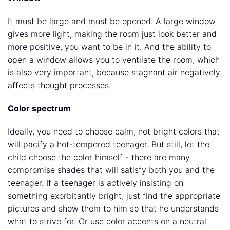
It must be large and must be opened. A large window
gives more light, making the room just look better and
more positive, you want to be in it. And the ability to
open a window allows you to ventilate the room, which
is also very important, because stagnant air negatively
affects thought processes.
Color spectrum
Ideally, you need to choose calm, not bright colors that
will pacify a hot-tempered teenager. But still, let the
child choose the color himself - there are many
compromise shades that will satisfy both you and the
teenager. If a teenager is actively insisting on
something exorbitantly bright, just find the appropriate
pictures and show them to him so that he understands
what to strive for. Or use color accents on a neutral