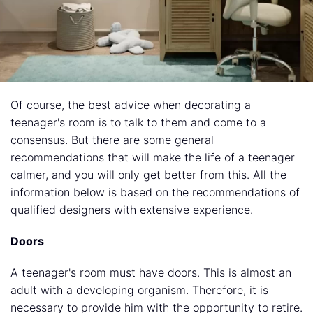
Of course, the best advice when decorating a
teenager's room is to talk to them and come to a
consensus. But there are some general
recommendations that will make the life of a teenager
calmer, and you will only get better from this. All the
information below is based on the recommendations of
qualified designers
with extensive experience.
Doors
A teenager's room must have doors. This is almost an
adult with a developing organism. Therefore, it is
necessary to provide him with the opportunity to retire.