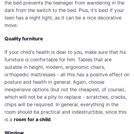
the bed prevents the teenager from wandering in the
dark from the switch to the bed. Plus, it's best if your
teen has a night light, as it can be a nice decorative
move.
Quality furniture
If your child's health is dear to you, make sure that his
furniture is comfortable for him. Tables that are
suitable in height, modern, ergonomic chairs,
orthopedic mattresses - all this has a positive effect on
posture and health in general. Again, choose
inexpensive options (but not the cheapest, of course),
which will not be a pity to replace - scratches, cracks,
chips will be required. In general, everything in the
room should be practical and indestructible, since this
is a
room for a child
.
Window