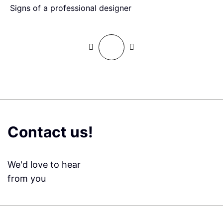
Signs of a professional designer
H
Contact us!
We'd love to hear
from you