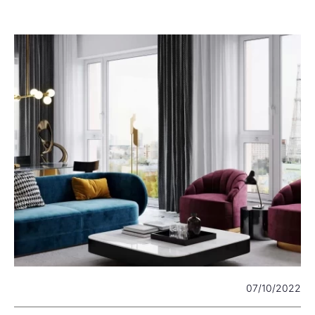
22
07/10/2022