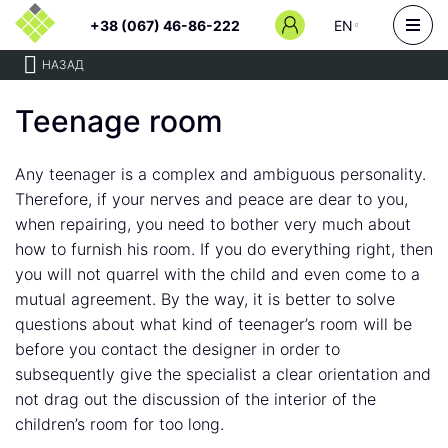
+38 (067) 46-86-222
EN
НАЗАД
Teenage room
Any teenager is a complex and ambiguous personality.
Therefore, if your nerves and peace are dear to you,
when repairing, you need to bother very much about
how to furnish his room. If you do everything right, then
you will not quarrel with the child and even come to a
mutual agreement. By the way, it is better to solve
questions about what kind of teenager’s room will be
before you contact the designer in order to
subsequently give the specialist a clear orientation and
not drag out the discussion of the interior of the
children’s room for too long.