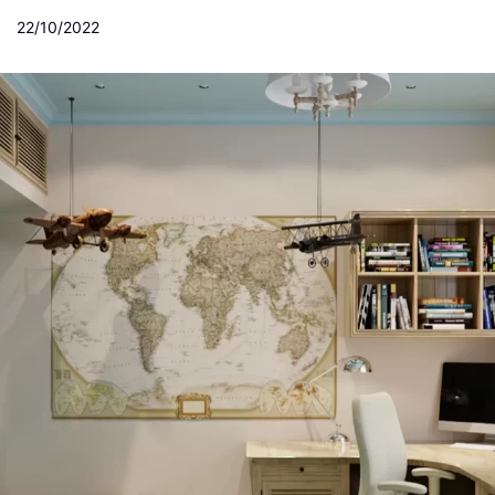
22/10/2022