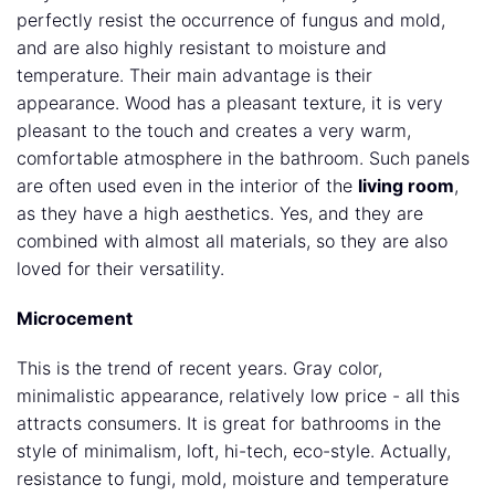
perfectly resist the occurrence of fungus and mold,
and are also highly resistant to moisture and
temperature. Their main advantage is their
appearance. Wood has a pleasant texture, it is very
pleasant to the touch and creates a very warm,
comfortable atmosphere in the bathroom. Such panels
are often used even in the interior of the
living room
,
as they have a high aesthetics. Yes, and they are
combined with almost all materials, so they are also
loved for their versatility.
Microcement
This is the trend of recent years. Gray color,
minimalistic appearance, relatively low price - all this
attracts consumers. It is great for bathrooms in the
style of minimalism, loft, hi-tech, eco-style. Actually,
resistance to fungi, mold, moisture and temperature