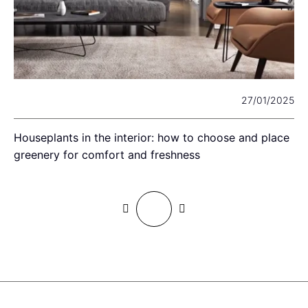
23
27/01/2025
Houseplants in the interior: how to choose and place
T
greenery for comfort and freshness