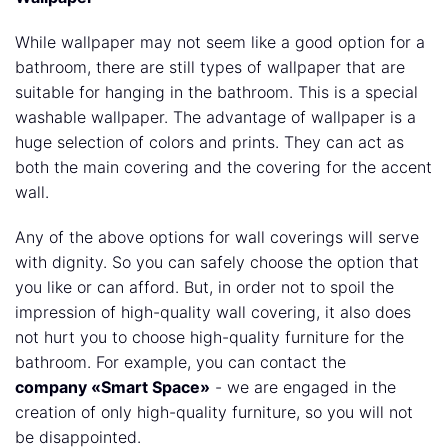
While wallpaper may not seem like a good option for a
bathroom, there are still types of wallpaper that are
suitable for hanging in the bathroom. This is a special
washable wallpaper. The advantage of wallpaper is a
huge selection of colors and prints. They can act as
both the main covering and the covering for the accent
wall.
Any of the above options for wall coverings will serve
with dignity. So you can safely choose the option that
you like or can afford. But, in order not to spoil the
impression of high-quality wall covering, it also does
not hurt you to choose high-quality furniture for the
bathroom. For example, you can contact the
company «Smart Spaсe»
- we are engaged in the
creation of only high-quality furniture, so you will not
be disappointed.