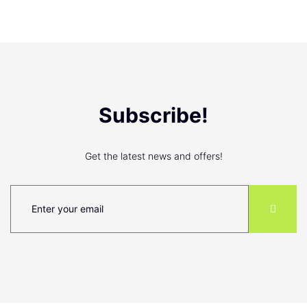
Subscribe!
Get the latest news and offers!