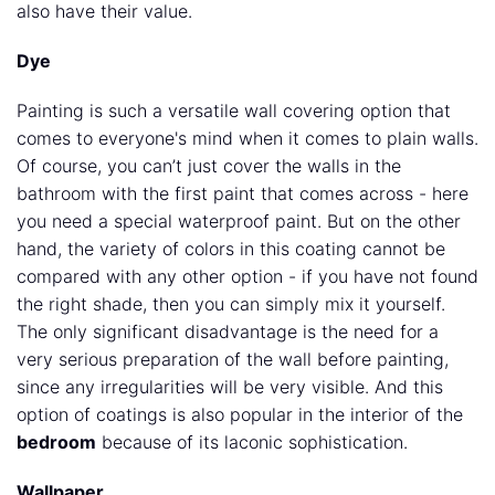
also have their value.
Dye
Painting is such a versatile wall covering option that
comes to everyone's mind when it comes to plain walls.
Of course, you can’t just cover the walls in the
bathroom with the first paint that comes across - here
you need a special waterproof paint. But on the other
hand, the variety of colors in this coating cannot be
compared with any other option - if you have not found
the right shade, then you can simply mix it yourself.
The only significant disadvantage is the need for a
very serious preparation of the wall before painting,
since any irregularities will be very visible. And this
option of coatings is also popular in the interior of the
bedroom
because of its laconic sophistication.
Wallpaper