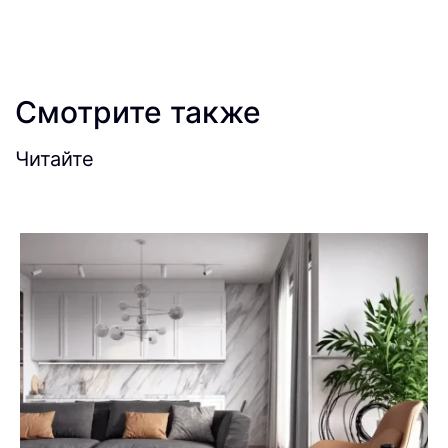
Смотрите также
Читайте