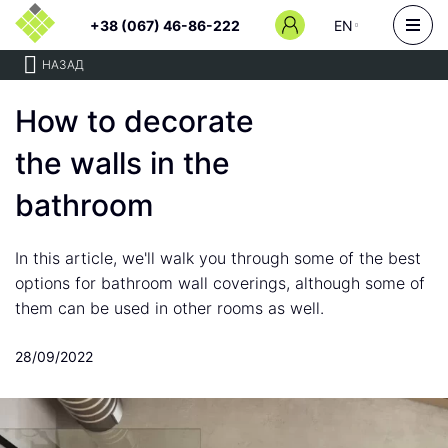
+38 (067) 46-86-222
EN
НАЗАД
How to decorate
the walls in the
bathroom
In this article, we'll walk you through some of the best
options for bathroom wall coverings, although some of
them can be used in other rooms as well.
28/09/2022