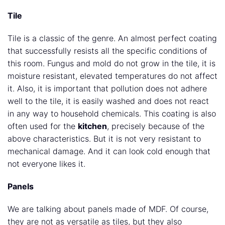
Tile
Tile is a classic of the genre. An almost perfect coating
that successfully resists all the specific conditions of
this room. Fungus and mold do not grow in the tile, it is
moisture resistant, elevated temperatures do not affect
it. Also, it is important that pollution does not adhere
well to the tile, it is easily washed and does not react
in any way to household chemicals. This coating is also
often used for the
kitchen
, precisely because of the
above characteristics. But it is not very resistant to
mechanical damage. And it can look cold enough that
not everyone likes it.
Panels
We are talking about panels made of MDF. Of course,
they are not as versatile as tiles, but they also