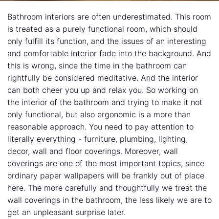
Bathroom interiors are often underestimated. This room
is treated as a purely functional room, which should
only fulfill its function, and the issues of an interesting
and comfortable interior fade into the background. And
this is wrong, since the time in the bathroom can
rightfully be considered meditative. And the interior
can both cheer you up and relax you. So working on
the interior of the bathroom and trying to make it not
only functional, but also ergonomic is a more than
reasonable approach. You need to pay attention to
literally everything - furniture, plumbing, lighting,
decor, wall and floor coverings. Moreover, wall
coverings are one of the most important topics, since
ordinary paper wallpapers will be frankly out of place
here. The more carefully and thoughtfully we treat the
wall coverings in the bathroom, the less likely we are to
get an unpleasant surprise later.