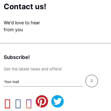
Contact us!
We'd love to hear
from you
Subscribe!
Get the latest news and offers!