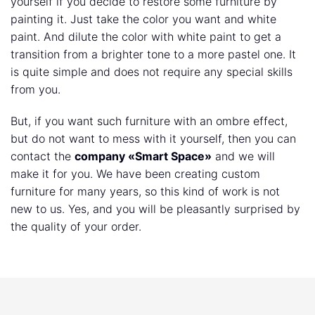
yourself if you decide to restore some furniture by
painting it. Just take the color you want and white
paint. And dilute the color with white paint to get a
transition from a brighter tone to a more pastel one. It
is quite simple and does not require any special skills
from you.
But, if you want such furniture with an ombre effect,
but do not want to mess with it yourself, then you can
contact the
company «Smart Space»
and we will
make it for you. We have been creating custom
furniture for many years, so this kind of work is not
new to us. Yes, and you will be pleasantly surprised by
the quality of your order.