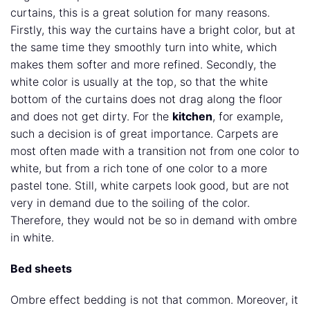
curtains, this is a great solution for many reasons.
Firstly, this way the curtains have a bright color, but at
the same time they smoothly turn into white, which
makes them softer and more refined. Secondly, the
white color is usually at the top, so that the white
bottom of the curtains does not drag along the floor
and does not get dirty. For the
kitchen
, for example,
such a decision is of great importance. Carpets are
most often made with a transition not from one color to
white, but from a rich tone of one color to a more
pastel tone. Still, white carpets look good, but are not
very in demand due to the soiling of the color.
Therefore, they would not be so in demand with ombre
in white.
Bed sheets
Ombre effect bedding is not that common. Moreover, it