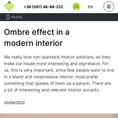
+38 (067) 46-86-222
EN
НАЗАД
Ombre effect in a
modern interior
We really love non-standard interior solutions, as they
make our house more interesting and expressive. For
us, this is very important, since few people want to live
in a bland and inexpressive interior, most prefer
something that speaks of them as a person. There are
a lot of interesting and relevant interior accents.
30/09/2022