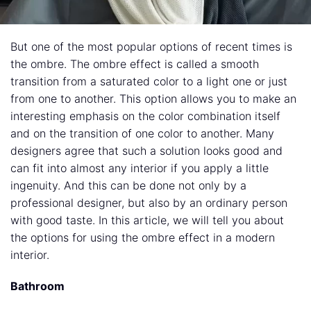
But one of the most popular options of recent times is
the ombre. The ombre effect is called a smooth
transition from a saturated color to a light one or just
from one to another. This option allows you to make an
interesting emphasis on the color combination itself
and on the transition of one color to another. Many
designers agree that such a solution looks good and
can fit into almost any interior if you apply a little
ingenuity. And this can be done not only by a
professional designer, but also by an ordinary person
with good taste. In this article, we will tell you about
the options for using the ombre effect in a modern
interior.
Bathroom