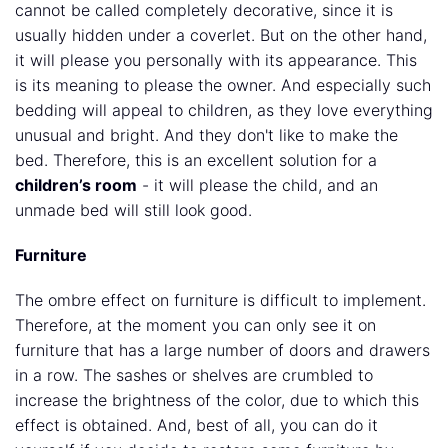
cannot be called completely decorative, since it is
usually hidden under a coverlet. But on the other hand,
it will please you personally with its appearance. This
is its meaning to please the owner. And especially such
bedding will appeal to children, as they love everything
unusual and bright. And they don't like to make the
bed. Therefore, this is an excellent solution for a
children’s room
- it will please the child, and an
unmade bed will still look good.
Furniture
The ombre effect on furniture is difficult to implement.
Therefore, at the moment you can only see it on
furniture that has a large number of doors and drawers
in a row. The sashes or shelves are crumbled to
increase the brightness of the color, due to which this
effect is obtained. And, best of all, you can do it