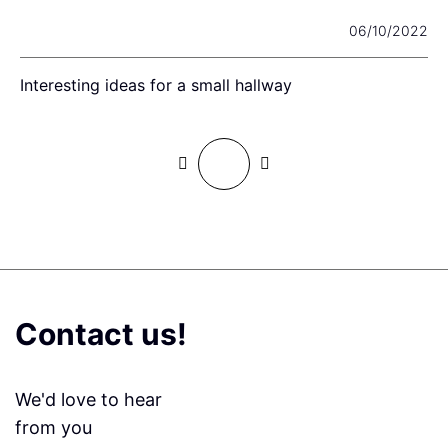
22
06/10/2022
Interesting ideas for a small hallway
F
Contact us!
We'd love to hear
from you