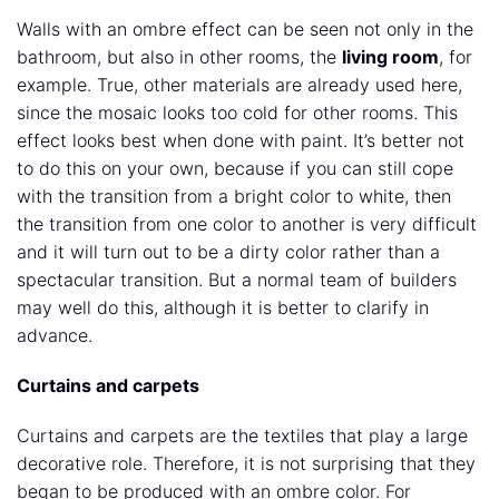
Walls with an ombre effect can be seen not only in the
bathroom, but also in other rooms, the
living room
, for
example. True, other materials are already used here,
since the mosaic looks too cold for other rooms. This
effect looks best when done with paint. It’s better not
to do this on your own, because if you can still cope
with the transition from a bright color to white, then
the transition from one color to another is very difficult
and it will turn out to be a dirty color rather than a
spectacular transition. But a normal team of builders
may well do this, although it is better to clarify in
advance.
Curtains and carpets
Curtains and carpets are the textiles that play a large
decorative role. Therefore, it is not surprising that they
began to be produced with an ombre color. For