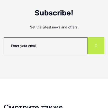
Subscribe!
Get the latest news and offers!
Смотрите также