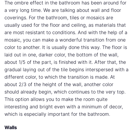
The ombre effect in the bathroom has been around for
a very long time. We are talking about wall and floor
coverings. For the bathroom, tiles or mosaics are
usually used for the floor and ceiling, as materials that
are most resistant to conditions. And with the help of a
mosaic, you can make a wonderful transition from one
color to another. It is usually done this way. The floor is
laid out in one, darker color, the bottom of the wall,
about 1/5 of the part, is finished with it. After that, the
gradual laying out of the tile begins interspersed with a
different color, to which the transition is made. At
about 2/3 of the height of the wall, another color
should already begin, which continues to the very top.
This option allows you to make the room quite
interesting and bright even with a minimum of decor,
which is especially important for the bathroom.
Walls