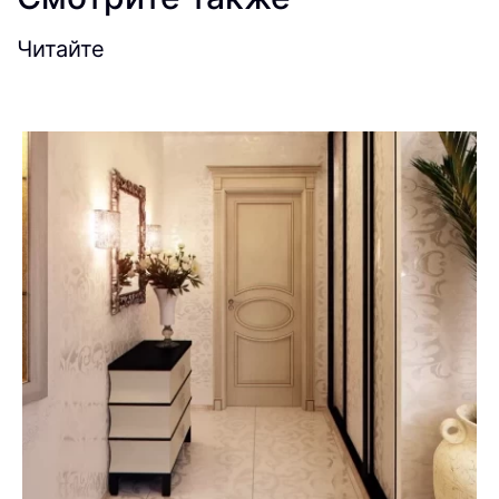
Читайте