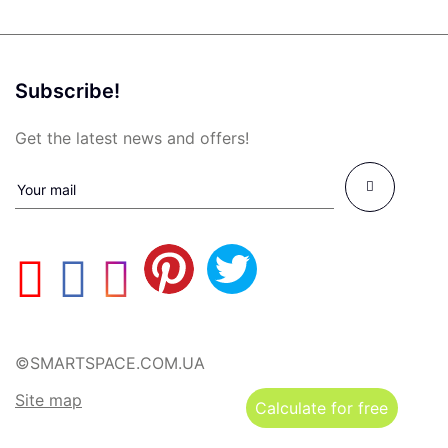
Subscribe!
Get the latest news and offers!
©SMARTSPACE.COM.UA
Site map
Calculate for free