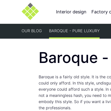
Interior design
Factory 
OUR BLOG
BAROQUE - PURE LUXURY
Baroque -
Baroque is a fairly old style. It is the
could only afford. In this style, undisg
everyone could afford such a style. In or
not a meaningless hash, you need to ma
embody this style. So if you want a li
the professionals.