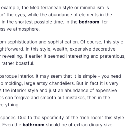
or example, the Mediterranean style or minimalism is
ur” the eyes, while the abundance of elements in the
in the shortest possible time. In the
bedroom
, for
ressive atmosphere.
rom sophistication and sophistication. Of course, this style
ightforward. In this style, wealth, expensive decorative
 revealing. If earlier it seemed interesting and pretentious,
 rather boastful.
a baroque interior. It may seem that it is simple - you need
o molding, large artsy chandeliers. But in fact it is very
tes the interior style and just an abundance of expensive
es can forgive and smooth out mistakes, then in the
erything.
 spaces. Due to the specificity of the "rich room" this style
s. Even the
bathroom
should be of extraordinary size.