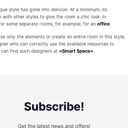
oque style has gone into oblivion. At a minimum, its
with other styles to give the room a chic look. In
d for some separate rooms, for example, for an
office
.
e only the elements or create an entire room in this style,
ner who can correctly use the available resources to
 can find such designers at
«Smart Space»
.
Subscribe!
Get the latest news and offers!