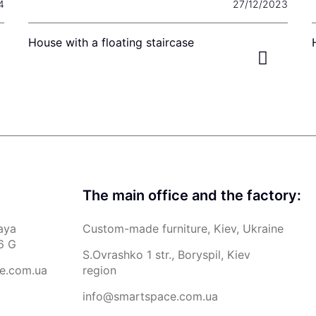
4
27/12/2023
House with a floating staircase
The main office and the factory:
aya
Custom-made furniture, Kiev, Ukraine
6 G
S.Ovrashko 1 str., Boryspil, Kiev
e.com.ua
region
info@smartspace.com.ua