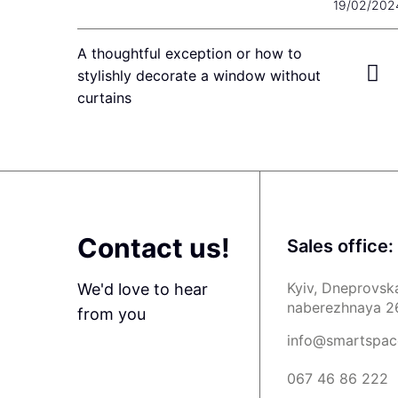
19/02/202
A thoughtful exception or how to
stylishly decorate a window without
curtains
Contact us!
Sales office:
Kyiv, Dneprovsk
We'd love to hear
naberezhnaya 2
from you
info@smartspac
067 46 86 222