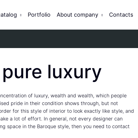
catalog
Portfolio
About company
Contacts
 pure luxury
 concentration of luxury, wealth and wealth, which people
uised pride in their condition shows through, but not
der for this style of interior to look exactly like style, and
ke a lot of effort. In general, not every designer can
ving space in the Baroque style, then you need to contact