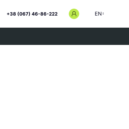
EN
+38 (067) 46-86-222