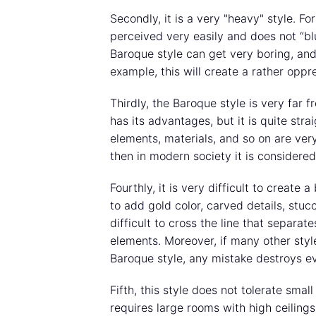
Secondly, it is a very "heavy" style. F
perceived very easily and does not “bl
Baroque style can get very boring, and 
example, this will create a rather opp
Thirdly, the Baroque style is very far f
has its advantages, but it is quite stra
elements, materials, and so on are very
then in modern society it is considered
Fourthly, it is very difficult to create 
to add gold color, carved details, stucc
difficult to cross the line that separa
elements. Moreover, if many other styl
Baroque style, any mistake destroys ev
Fifth, this style does not tolerate small
requires large rooms with high ceiling