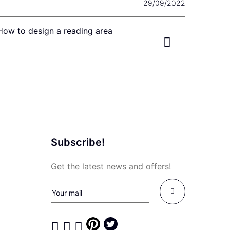
29/09/2022
How to design a reading area
Subscribe!
Get the latest news and offers!