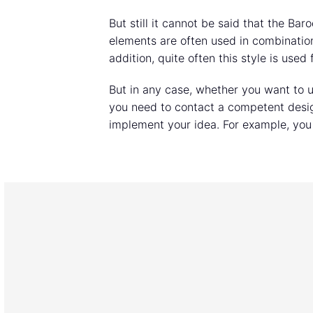
But still it cannot be said that the Bar
elements are often used in combination 
addition, quite often this style is use
But in any case, whether you want to us
you need to contact a competent desig
implement your idea. For example, you