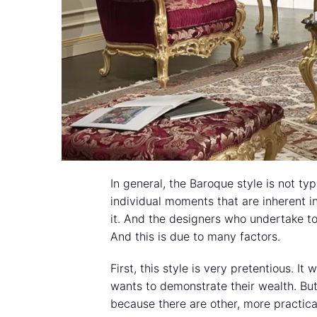
In general, the Baroque style is not t
individual moments that are inherent in 
it. And the designers who undertake to 
And this is due to many factors.
First, this style is very pretentious. I
wants to demonstrate their wealth. Bu
because there are other, more practica