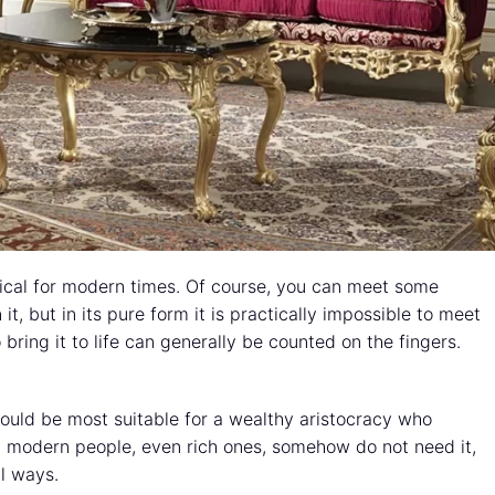
ypical for modern times. Of course, you can meet some
it, but in its pure form it is practically impossible to meet
bring it to life can generally be counted on the fingers.
t would be most suitable for a wealthy aristocracy who
t modern people, even rich ones, somehow do not need it,
l ways.