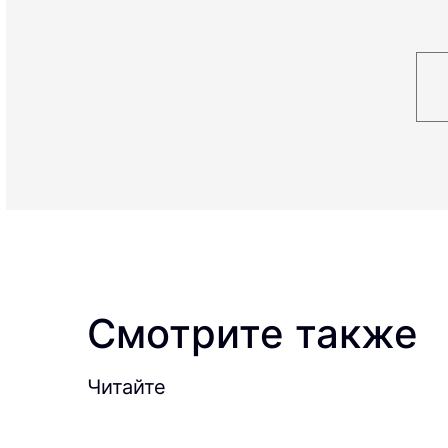
Смотрите также
Читайте