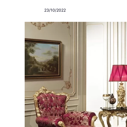
23/10/2022