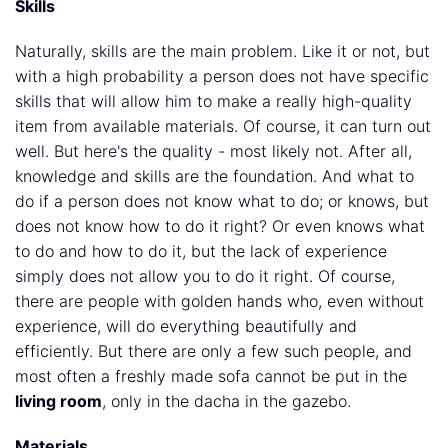
Skills
Naturally, skills are the main problem. Like it or not, but
with a high probability a person does not have specific
skills that will allow him to make a really high-quality
item from available materials. Of course, it can turn out
well. But here's the quality - most likely not. After all,
knowledge and skills are the foundation. And what to
do if a person does not know what to do; or knows, but
does not know how to do it right? Or even knows what
to do and how to do it, but the lack of experience
simply does not allow you to do it right. Of course,
there are people with golden hands who, even without
experience, will do everything beautifully and
efficiently. But there are only a few such people, and
most often a freshly made sofa cannot be put in the
living room
, only in the dacha in the gazebo.
Materials