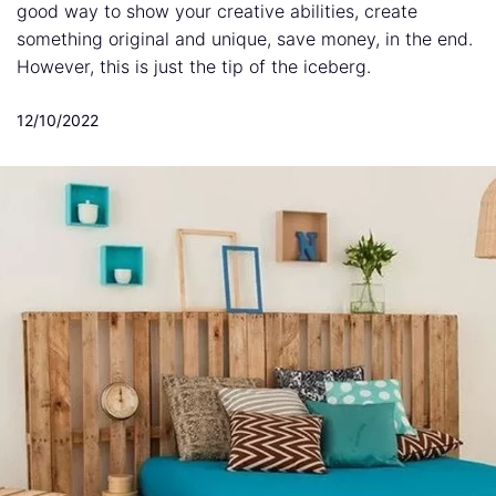
good way to show your creative abilities, create
something original and unique, save money, in the end.
However, this is just the tip of the iceberg.
12/10/2022