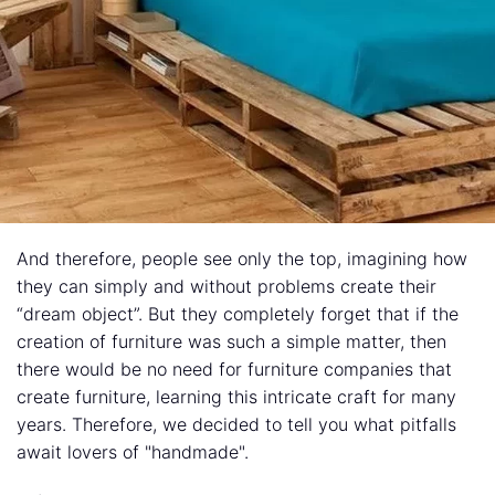
And therefore, people see only the top, imagining how
they can simply and without problems create their
“dream object”. But they completely forget that if the
creation of furniture was such a simple matter, then
there would be no need for furniture companies that
create furniture, learning this intricate craft for many
years. Therefore, we decided to tell you what pitfalls
await lovers of "handmade".