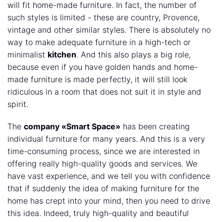
will fit home-made furniture. In fact, the number of
such styles is limited - these are country, Provence,
vintage and other similar styles. There is absolutely no
way to make adequate furniture in a high-tech or
minimalist
kitchen
. And this also plays a big role,
because even if you have golden hands and home-
made furniture is made perfectly, it will still look
ridiculous in a room that does not suit it in style and
spirit.
The
company «Smart Space»
has been creating
individual furniture for many years. And this is a very
time-consuming process, since we are interested in
offering really high-quality goods and services. We
have vast experience, and we tell you with confidence
that if suddenly the idea of making furniture for the
home has crept into your mind, then you need to drive
this idea. Indeed, truly high-quality and beautiful