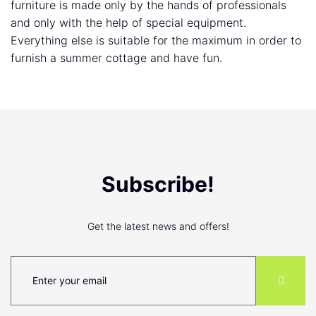
furniture is made only by the hands of professionals
and only with the help of special equipment.
Everything else is suitable for the maximum in order to
furnish a summer cottage and have fun.
Subscribe!
Get the latest news and offers!