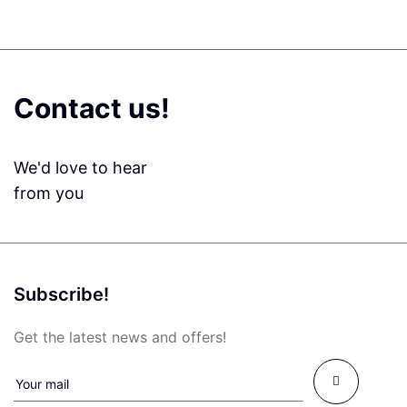
Contact us!
We'd love to hear
from you
Subscribe!
Get the latest news and offers!