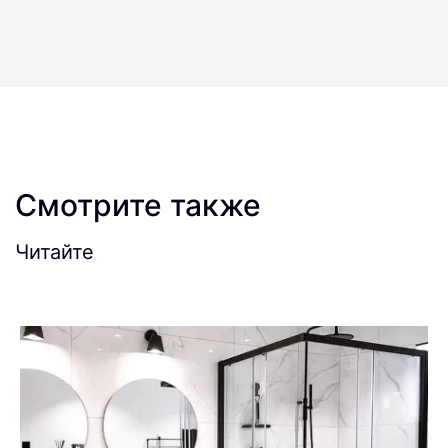
Смотрите также
Читайте