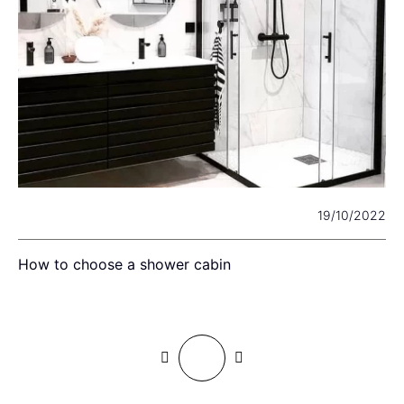
24
19/10/2022
?
How to choose a shower cabin
H
d