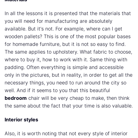
In all the lessons it is presented that the materials that
you will need for manufacturing are absolutely
available. But it's not. For example, where can I get
wooden pallets? This is one of the most popular bases
for homemade furniture, but it is not so easy to find.
The same applies to upholstery. What fabric to choose,
where to buy it, how to work with it. Same thing with
padding. Often everything is simple and accessible
only in the pictures, but in reality, in order to get all the
necessary things, you need to run around the city so
well. And if it seems to you that this beautiful
bedroom
chair will be very cheap to make, then think
the same about the fact that your time is also valuable.
Interior styles
Also, it is worth noting that not every style of interior