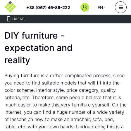
+38 (067) 46-86-222
EN
НАЗАД
DIY furniture -
expectation and
reality
Buying furniture is a rather complicated process, since
you need to find suitable models that will fit into the
color scheme, interior style, price category, quality
criteria, etc. Therefore, some people believe that it is
much easier to make this very furniture yourself. On the
Internet, you can find a huge number of a wide variety
of lessons on how to make an armchair, sofa, bed,
table, etc. with your own hands. Undoubtedly, this is a