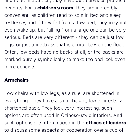
and neat. In addition, they have quite obvious practical
benefits. For a
children’s room
, they are incredibly
convenient, as children tend to spin in bed and sleep
restlessly, and if they fall from a low bed, they may not
even wake up, but falling from a large one can be very
serious. Beds are very different - they can be just low
legs, or just a mattress that is completely on the floor.
Often, low beds have no backs at all, or the backs are
marked purely symbolically to make the bed look even
more concise.
Armchairs
Low chairs with low legs, as a rule, are shortened in
everything. They have a small height, low armrests, a
shortened back. They look very interesting, such
options are often used in Chinese-style interiors. And
such options are often placed in the
offices of leaders
to discuss some aspects of cooperation over a cup of