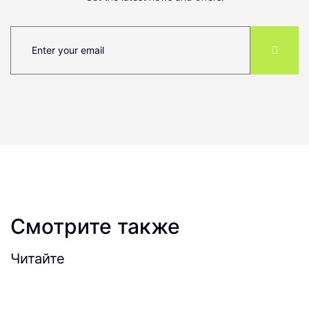
Смотрите также
Читайте