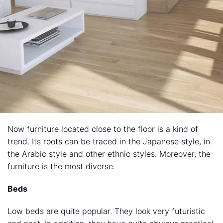
Now furniture located close to the floor is a kind of
trend. Its roots can be traced in the Japanese style, in
the Arabic style and other ethnic styles. Moreover, the
furniture is the most diverse.
Beds
Low beds are quite popular. They look very futuristic