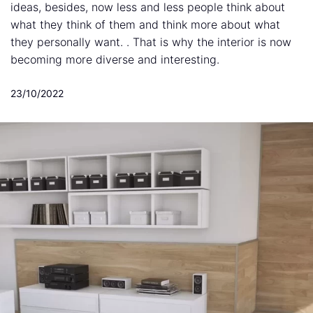
ideas, besides, now less and less people think about
what they think of them and think more about what
they personally want. . That is why the interior is now
becoming more diverse and interesting.
23/10/2022