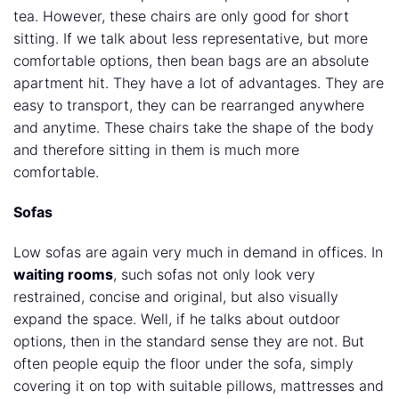
tea. However, these chairs are only good for short
sitting. If we talk about less representative, but more
comfortable options, then bean bags are an absolute
apartment hit. They have a lot of advantages. They are
easy to transport, they can be rearranged anywhere
and anytime. These chairs take the shape of the body
and therefore sitting in them is much more
comfortable.
Sofas
Low sofas are again very much in demand in offices. In
waiting rooms
, such sofas not only look very
restrained, concise and original, but also visually
expand the space. Well, if he talks about outdoor
options, then in the standard sense they are not. But
often people equip the floor under the sofa, simply
covering it on top with suitable pillows, mattresses and