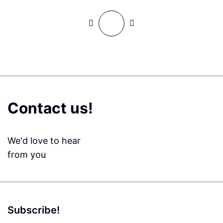
Contact us!
We'd love to hear
from you
Subscribe!