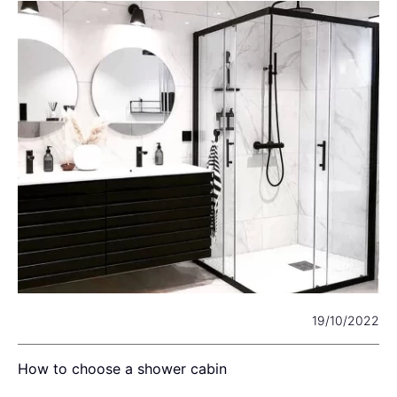
22
19/10/2022
How to choose a shower cabin
L