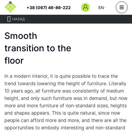
+38 (067) 46-86-222
EN
НАЗАД
Smooth
transition to the
floor
In a modern interior, it is quite possible to trace the
trend towards lowering the height of furniture. Literally
10 years ago, all furniture was consistently of medium
height, and only such furniture was in demand, but now
more and more furniture of non-standard sizes, heights
and shapes appears. This is quite natural, since now
people can afford more and more, and there are all the
opportunities to embody interesting and non-standard