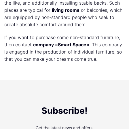
the like, and additionally installing stable backs. Such
places are typical for
living rooms
or balconies, which
are equipped by non-standard people who seek to
create absolute comfort around them.
If you want to purchase some non-standard furniture,
then contact
company «Smart Space»
. This company
is engaged in the production of individual furniture, so
that you can make your dreams come true.
Subscribe!
Get the latest news and offers!