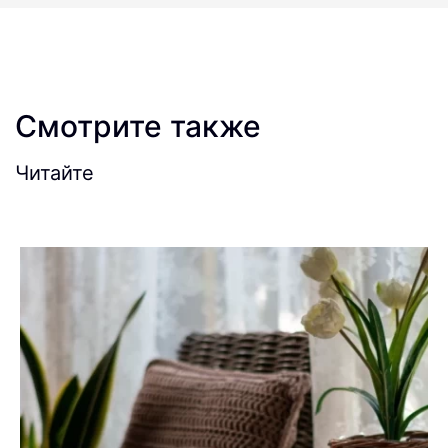
Смотрите также
Читайте