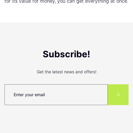
for its value for money, you can get everything at once.
Subscribe!
Get the latest news and offers!