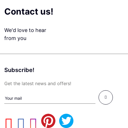
Contact us!
We'd love to hear
from you
Subscribe!
Get the latest news and offers!