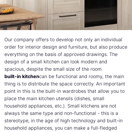
Our company offers to develop not only an individual
order for interior design and furniture, but also produce
everything on the basis of approved drawings. The
design of a small kitchen can look modern and
spacious, despite the small size of the room
built-in kitchen
can be functional and roomy, the main
thing is to distribute the space correctly. An important
point in this is the built-in wardrobes that allow you to
place the main kitchen utensils (dishes, small
household appliances, etc.). Small kitchens are not
always the same type and non-functional - this is a
stereotype, in the age of high technology and built-in
household appliances, you can make a full-fledged