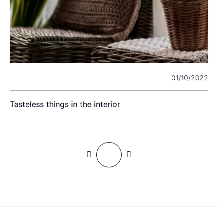
22
01/10/2022
Tasteless things in the interior
I
c