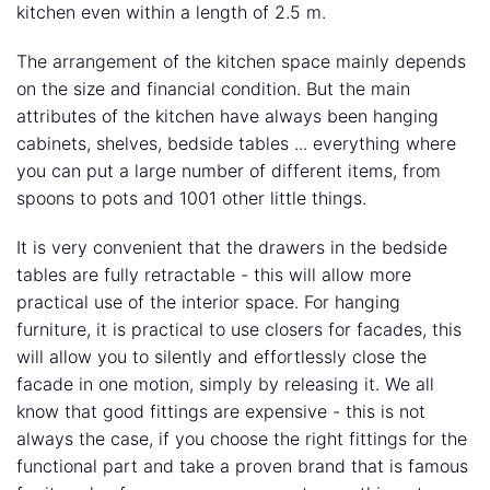
kitchen even within a length of 2.5 m.
The arrangement of the kitchen space mainly depends
on the size and financial condition. But the main
attributes of the kitchen have always been hanging
cabinets, shelves, bedside tables ... everything where
you can put a large number of different items, from
spoons to pots and 1001 other little things.
It is very convenient that the drawers in the bedside
tables are fully retractable - this will allow more
practical use of the interior space. For hanging
furniture, it is practical to use closers for facades, this
will allow you to silently and effortlessly close the
facade in one motion, simply by releasing it. We all
know that good fittings are expensive - this is not
always the case, if you choose the right fittings for the
functional part and take a proven brand that is famous