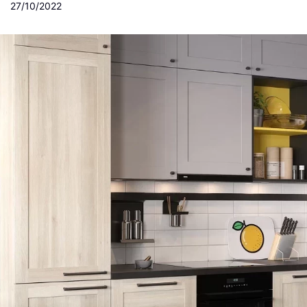
27/10/2022