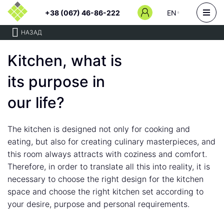
+38 (067) 46-86-222
EN
НАЗАД
Kitchen, what is
its purpose in
our life?
The kitchen is designed not only for cooking and
eating, but also for creating culinary masterpieces, and
this room always attracts with coziness and comfort.
Therefore, in order to translate all this into reality, it is
necessary to choose the right design for the kitchen
space and choose the right kitchen set according to
your desire, purpose and personal requirements.