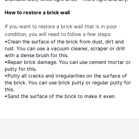
How to restore a brick wall
If you want to restore a brick wall that is in poor
condition, you will need to follow a few steps:
•Clean the surface of the brick from dust, dirt and
rust. You can use a vacuum cleaner, scraper or drill
with a dense brush for this.
•Repair brick damage. You can use cement mortar or
putty for this.
•Putty all cracks and irregularities on the surface of
the brick. You can use brick putty or regular putty for
this.
•Sand the surface of the brick to make it even.