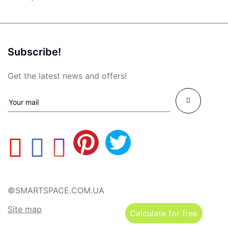
Subscribe!
Get the latest news and offers!
©SMARTSPACE.COM.UA
Site map
Calculate for free