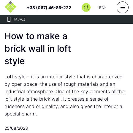
+38 (067) 46-86-222
EN
НАЗАД
How to make a
brick wall in loft
style
Loft style – it is an interior style that is characterized
by open space, the use of rough materials and an
industrial atmosphere. One of the key elements of the
loft style is the brick wall. It creates a sense of
rudeness and originality, and also gives the interior a
special charm.
25/08/2023