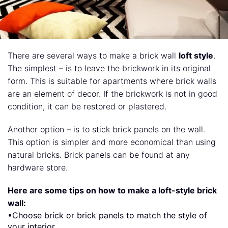
There are several ways to make a brick wall
loft style
.
The simplest – is to leave the brickwork in its original
form. This is suitable for apartments where brick walls
are an element of decor. If the brickwork is not in good
condition, it can be restored or plastered.
Another option – is to stick brick panels on the wall.
This option is simpler and more economical than using
natural bricks. Brick panels can be found at any
hardware store.
Here are some tips on how to make a loft-style brick
wall:
•Choose brick or brick panels to match the style of
your interior.