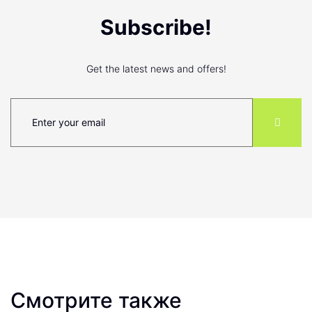
Subscribe!
Get the latest news and offers!
Смотрите также