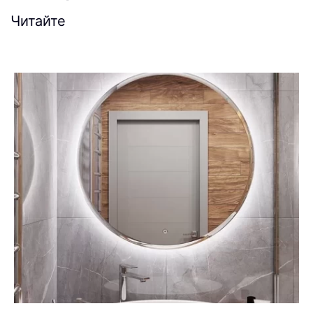
Читайте