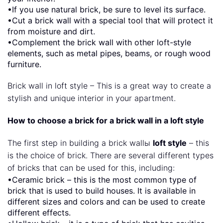
•If you use natural brick, be sure to level its surface.
•Cut a brick wall with a special tool that will protect it
from moisture and dirt.
•Complement the brick wall with other loft-style
elements, such as metal pipes, beams, or rough wood
furniture.
Brick wall in loft style – This is a great way to create a
stylish and unique interior in your apartment.
How to choose a brick for a brick wall in a loft style
The first step in building a brick wallы
loft style
– this
is the choice of brick. There are several different types
of bricks that can be used for this, including:
•Ceramic brick – this is the most common type of
brick that is used to build houses. It is available in
different sizes and colors and can be used to create
different effects.