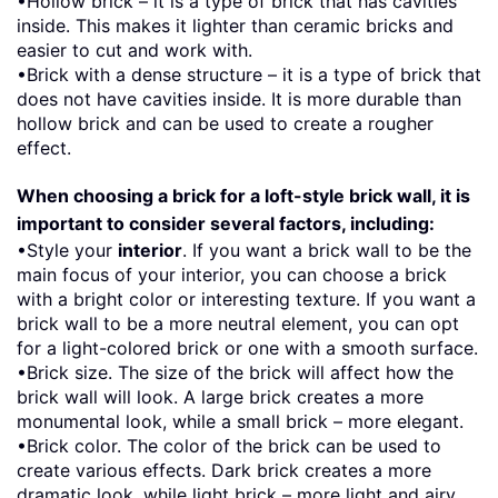
•Hollow brick – it is a type of brick that has cavities
inside. This makes it lighter than ceramic bricks and
easier to cut and work with.
•Brick with a dense structure – it is a type of brick that
does not have cavities inside. It is more durable than
hollow brick and can be used to create a rougher
effect.
When choosing a brick for a loft-style brick wall, it is
important to consider several factors, including:
•Style your
interior
. If you want a brick wall to be the
main focus of your interior, you can choose a brick
with a bright color or interesting texture. If you want a
brick wall to be a more neutral element, you can opt
for a light-colored brick or one with a smooth surface.
•Brick size. The size of the brick will affect how the
brick wall will look. A large brick creates a more
monumental look, while a small brick – more elegant.
•Brick color. The color of the brick can be used to
create various effects. Dark brick creates a more
dramatic look, while light brick – more light and airy.