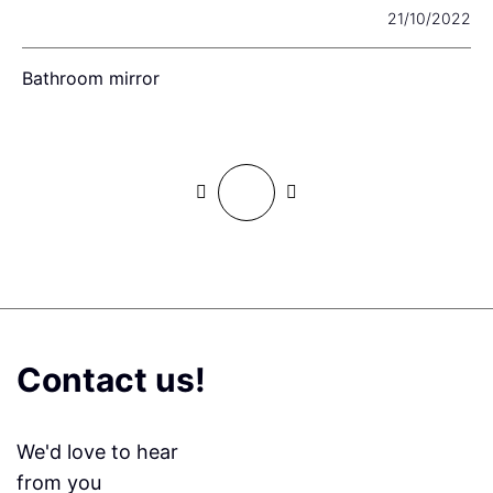
22
21/10/2022
Bathroom mirror
T
B
Contact us!
We'd love to hear
from you