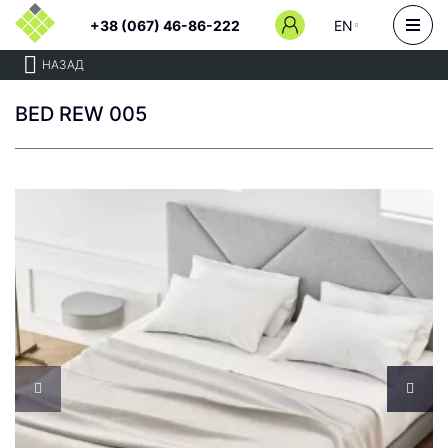
+38 (067) 46-86-222
EN
НАЗАД
BED REW 005