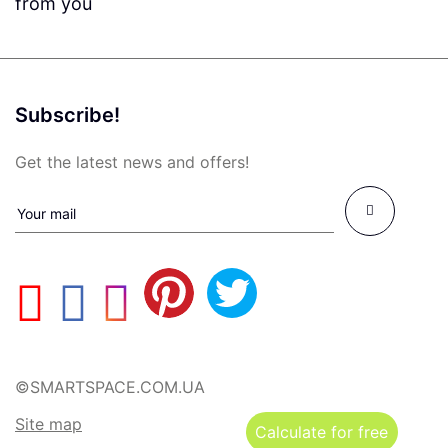
from you
Subscribe!
Get the latest news and offers!
©SMARTSPACE.COM.UA
Site map
Calculate for free