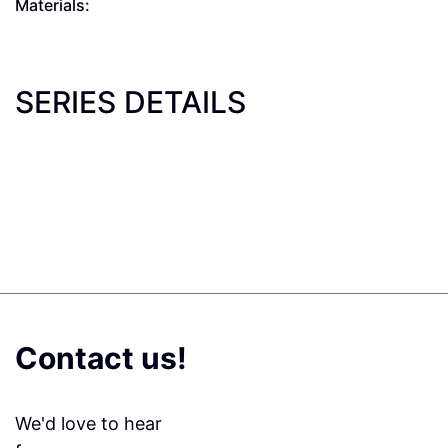
Materials:
SERIES DETAILS
Contact us!
We'd love to hear