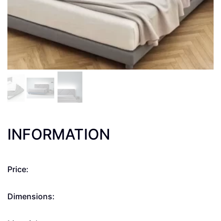
INFORMATION
Price:
Dimensions: