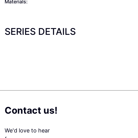
Materials:
SERIES DETAILS
Contact us!
We'd love to hear