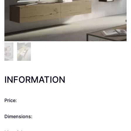
INFORMATION
Price:
Dimensions: