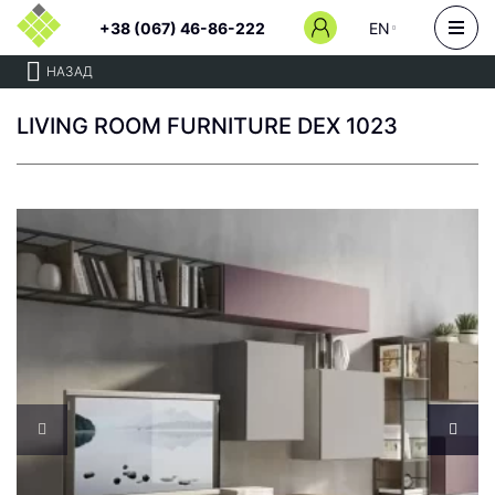
+38 (067) 46-86-222
EN
НАЗАД
LIVING ROOM FURNITURE DEX 1023