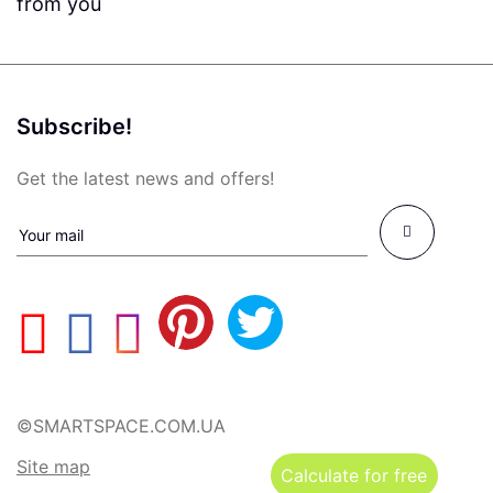
from you
Subscribe!
Get the latest news and offers!
©SMARTSPACE.COM.UA
Site map
Calculate for free