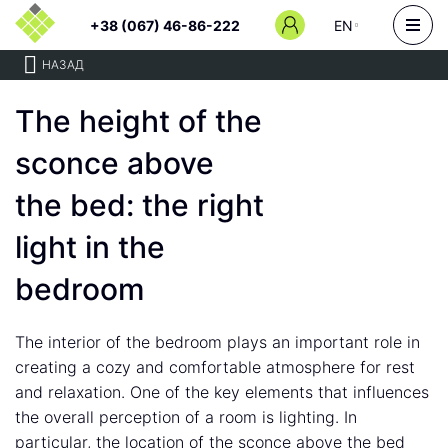
+38 (067) 46-86-222
EN
НАЗАД
The height of the
sconce above
the bed: the right
light in the
bedroom
The interior of the bedroom plays an important role in
creating a cozy and comfortable atmosphere for rest
and relaxation. One of the key elements that influences
the overall perception of a room is lighting. In
particular, the location of the sconce above the bed