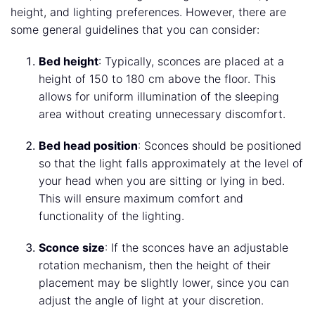
height, and lighting preferences. However, there are
some general guidelines that you can consider:
Bed height
: Typically, sconces are placed at a
height of 150 to 180 cm above the floor. This
allows for uniform illumination of the sleeping
area without creating unnecessary discomfort.
Bed head position
: Sconces should be positioned
so that the light falls approximately at the level of
your head when you are sitting or lying in bed.
This will ensure maximum comfort and
functionality of the lighting.
Sconce size
: If the sconces have an adjustable
rotation mechanism, then the height of their
placement may be slightly lower, since you can
adjust the angle of light at your discretion.