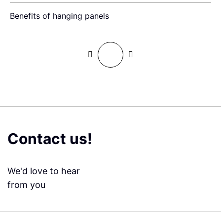
Benefits of hanging panels
W
Contact us!
We'd love to hear
from you