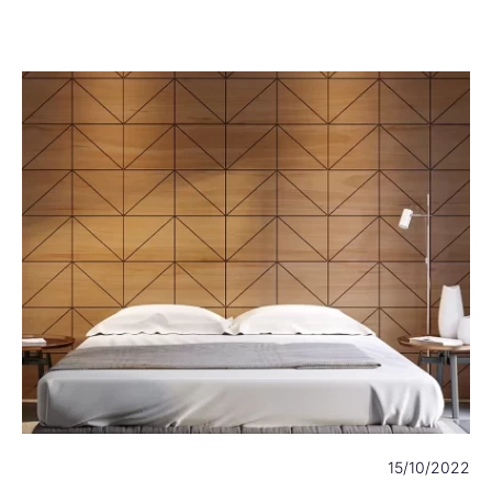
22
15/10/2022