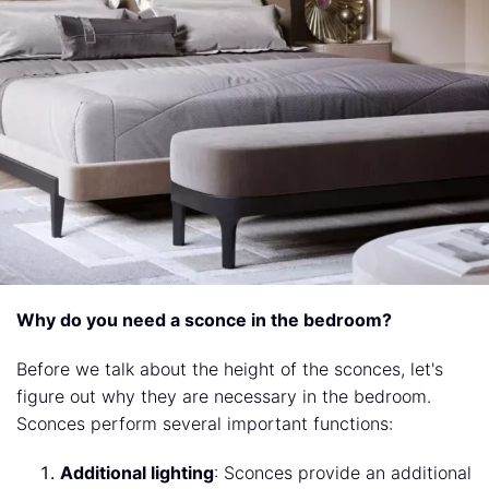
Why do you need a sconce in the bedroom?
Before we talk about the height of the sconces, let's
figure out why they are necessary in the bedroom.
Sconces perform several important functions:
Additional lighting
: Sconces provide an additional