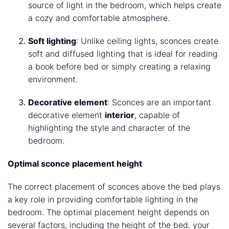
source of light in the bedroom, which helps create
a cozy and comfortable atmosphere.
Soft lighting
: Unlike ceiling lights, sconces create
soft and diffused lighting that is ideal for reading
a book before bed or simply creating a relaxing
environment.
Decorative element
: Sconces are an important
decorative element
interior
, capable of
highlighting the style and character of the
bedroom.
Optimal sconce placement height
The correct placement of sconces above the bed plays
a key role in providing comfortable lighting in the
bedroom. The optimal placement height depends on
several factors, including the height of the bed, your