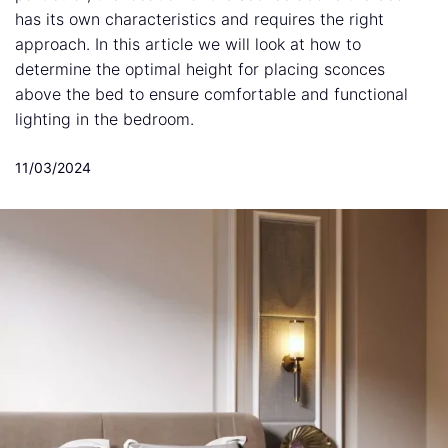
has its own characteristics and requires the right
approach. In this article we will look at how to
determine the optimal height for placing sconces
above the bed to ensure comfortable and functional
lighting in the bedroom.
11/03/2024