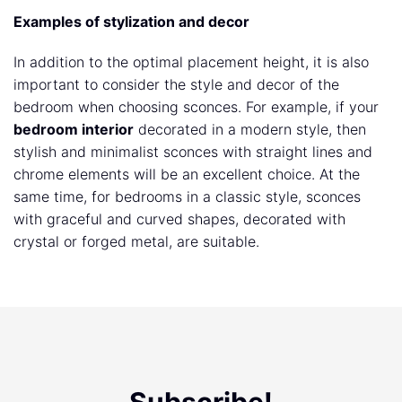
Examples of stylization and decor
In addition to the optimal placement height, it is also
important to consider the style and decor of the
bedroom when choosing sconces. For example, if your
bedroom interior
decorated in a modern style, then
stylish and minimalist sconces with straight lines and
chrome elements will be an excellent choice. At the
same time, for bedrooms in a classic style, sconces
with graceful and curved shapes, decorated with
crystal or forged metal, are suitable.