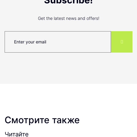
Subscribe!
Get the latest news and offers!
Смотрите также
Читайте