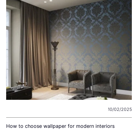
22
10/02/2025
How to choose wallpaper for modern interiors
C