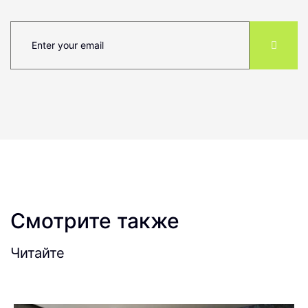
Смотрите также
Читайте