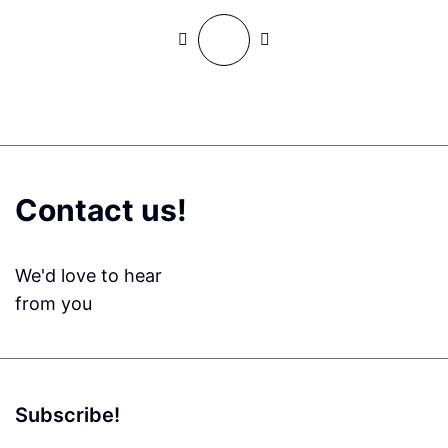
Contact us!
We'd love to hear
from you
Subscribe!