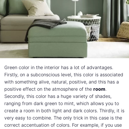
Green color in the interior has a lot of advantages.
Firstly, on a subconscious level, this color is associated
with something alive, natural, positive, and this has a
positive effect on the atmosphere of the
room
.
Secondly, this color has a huge variety of shades,
ranging from dark green to mint, which allows you to
create a room in both light and dark colors. Thirdly, it is
very easy to combine. The only trick in this case is the
correct accentuation of colors. For example, if you use