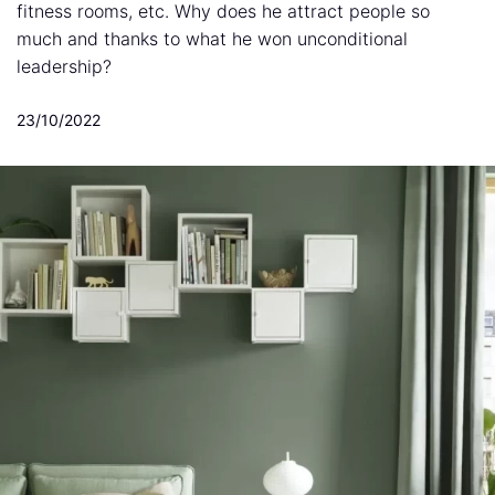
fitness rooms, etc. Why does he attract people so
much and thanks to what he won unconditional
leadership?
23/10/2022