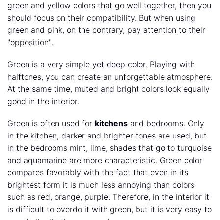
green and yellow colors that go well together, then you
should focus on their compatibility. But when using
green and pink, on the contrary, pay attention to their
"opposition".
Green is a very simple yet deep color. Playing with
halftones, you can create an unforgettable atmosphere.
At the same time, muted and bright colors look equally
good in the interior.
Green is often used for
kitchens
and bedrooms. Only
in the kitchen, darker and brighter tones are used, but
in the bedrooms mint, lime, shades that go to turquoise
and aquamarine are more characteristic. Green color
compares favorably with the fact that even in its
brightest form it is much less annoying than colors
such as red, orange, purple. Therefore, in the interior it
is difficult to overdo it with green, but it is very easy to