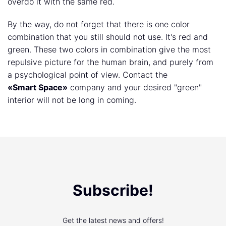
overdo it with the same red.
By the way, do not forget that there is one color
combination that you still should not use. It's red and
green. These two colors in combination give the most
repulsive picture for the human brain, and purely from
a psychological point of view. Contact the
«Smart Space»
company and your desired "green"
interior will not be long in coming.
Subscribe!
Get the latest news and offers!