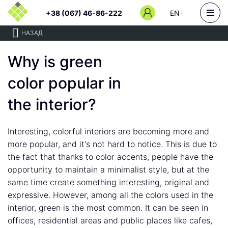
+38 (067) 46-86-222
EN
НАЗАД
Why is green
color popular in
the interior?
Interesting, colorful interiors are becoming more and
more popular, and it's not hard to notice. This is due to
the fact that thanks to color accents, people have the
opportunity to maintain a minimalist style, but at the
same time create something interesting, original and
expressive. However, among all the colors used in the
interior, green is the most common. It can be seen in
offices, residential areas and public places like cafes,