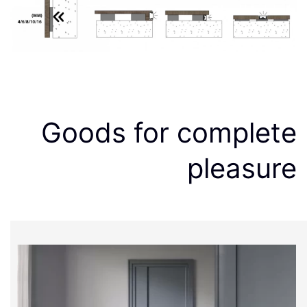
Goods for complete
pleasure