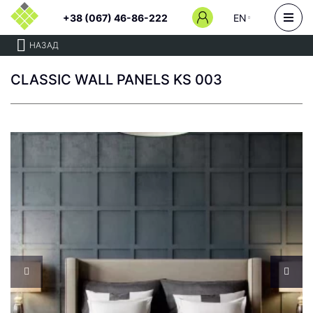
+38 (067) 46-86-222
EN
НАЗАД
CLASSIC WALL PANELS KS 003