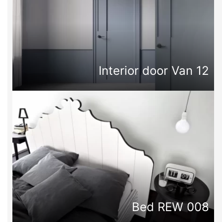
Interior door Van 12
Bed REW 008