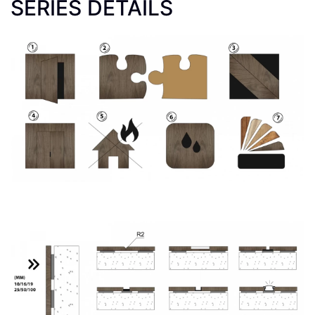
SERIES DETAILS