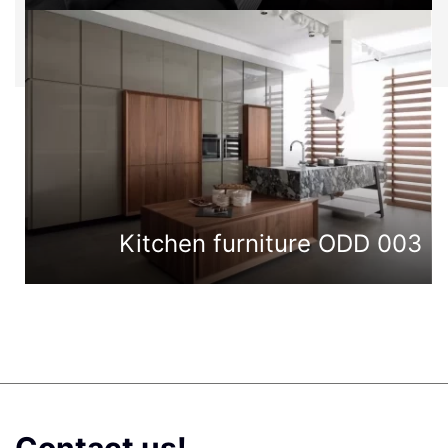
Kitchen furniture ODD 003