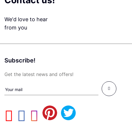
Contact us!
We'd love to hear
from you
Subscribe!
Get the latest news and offers!