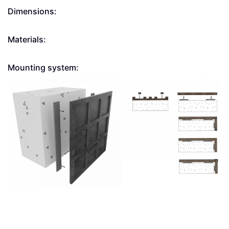
Dimensions:
Materials:
Mounting system: