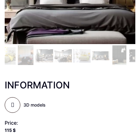
INFORMATION
3D models
Price:
115
$