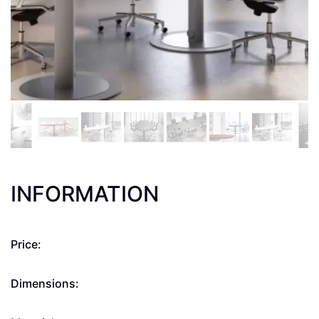
INFORMATION
Price:
Dimensions: