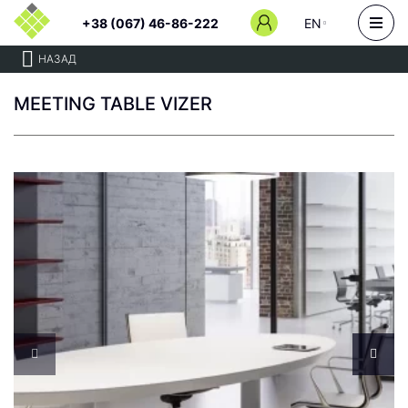
+38 (067) 46-86-222
EN
НАЗАД
MEETING TABLE VIZER