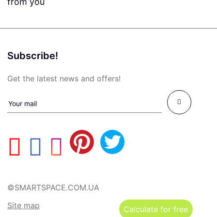
from you
Subscribe!
Get the latest news and offers!
©SMARTSPACE.COM.UA
Site map
Calculate for free