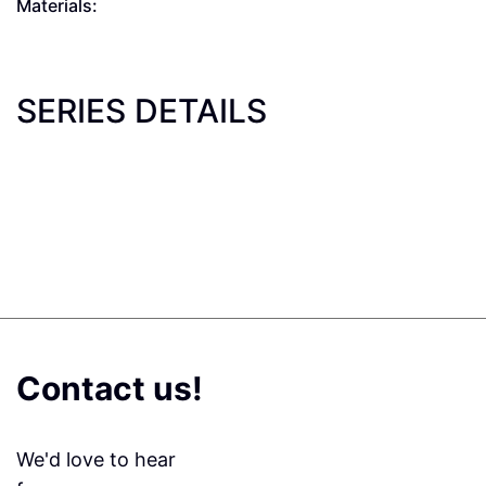
Materials:
SERIES DETAILS
Contact us!
We'd love to hear